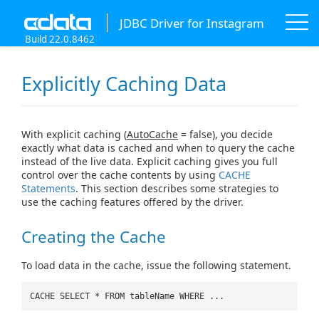
JDBC Driver for Instagram
Build 22.0.8462
Explicitly Caching Data
With explicit caching (
AutoCache
= false), you decide
exactly what data is cached and when to query the cache
instead of the live data. Explicit caching gives you full
control over the cache contents by using
CACHE
Statements
. This section describes some strategies to
use the caching features offered by the driver.
Creating the Cache
To load data in the cache, issue the following statement.
CACHE SELECT * FROM tableName WHERE ...