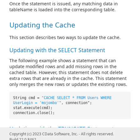
Once the statement is issued, any matching data in
tableName is loaded into the corresponding table.
Updating the Cache
This section describes two ways to update the cache.
Updating with the SELECT Statement
The following example shows a statement that can
update modified rows and add missing rows in the
cached table. However, this statement does not delete
extra rows that are already in the cache. This statement
only merges the new rows or updates the existing rows.
String cmd =
"CACHE SELECT * FROM Users WHERE
UserLogin = 'mojombo'"
, connection";
stat.execute(cmd);
connection.close();
Updating with the TRUNCATE Statement
Copyright (c) 2023 CData Software, Inc. - All rights reserved.
The following example shows a statement that can
Build 22.0.8462