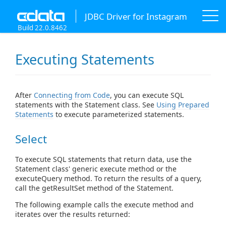
JDBC Driver for Instagram
Build 22.0.8462
Executing Statements
After
Connecting from Code
, you can execute SQL
statements with the Statement class. See
Using Prepared
Statements
to execute parameterized statements.
Select
To execute SQL statements that return data, use the
Statement class' generic execute method or the
executeQuery method. To return the results of a query,
call the getResultSet method of the Statement.
The following example calls the execute method and
iterates over the results returned: