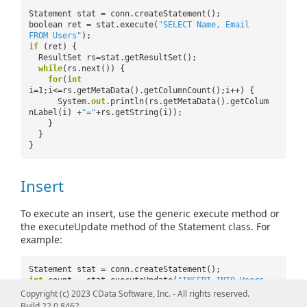
Statement stat = conn.createStatement();
boolean ret = stat.execute(
"SELECT Name, Email
FROM Users"
);
if
(ret) {
ResultSet rs=stat.getResultSet();
while
(rs.next()) {
for
(
int
i=1;i<=rs.getMetaData().getColumnCount();i++) {
System.
out
.println(rs.getMetaData().getColum
nLabel(i) +
"="
+rs.getString(i));
}
}
}
Insert
To execute an insert, use the generic execute method or
the executeUpdate method of the Statement class. For
example:
Statement stat = conn.createStatement();
int
count = stat.executeUpdate(
"INSERT INTO Users
(Name, Email) VALUES ('Name','Email')"
);
Copyright (c) 2023 CData Software, Inc. - All rights reserved.
Build 22.0.8462