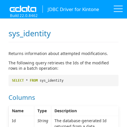
JDBC Driver for Kintone
Build 22.0.8462
sys_identity
Returns information about attempted modifications.
The following query retrieves the Ids of the modified
rows in a batch operation:
SELECT
*
FROM
sys_identity
Columns
Name
Type
Description
Id
String
The database-generated Id
returned from a data