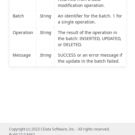
modification operation.
Batch
String
An identifier for the batch. 1 for
a single operation.
Operation
String
The result of the operation in
the batch: INSERTED, UPDATED,
or DELETED.
Message
String
SUCCESS or an error message if
the update in the batch failed.
Copyright (c) 2023 CData Software, Inc. - All rights reserved.
Build 22.0.8462