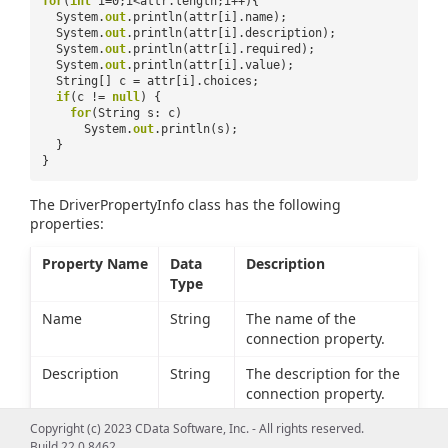
for
(
int
i=0;i<attr.length;i++){
System.
out
.println(attr[i].name);
System.
out
.println(attr[i].description);
System.
out
.println(attr[i].required);
System.
out
.println(attr[i].value);
String[] c = attr[i].choices;
if
(c !=
null
) {
for
(String s: c)
System.
out
.println(s);
}
}
The DriverPropertyInfo class has the following
properties:
Property Name
Data
Description
Type
Name
String
The name of the
connection property.
Description
String
The description for the
connection property.
Required
boolean
Whether the connection
Copyright (c) 2023 CData Software, Inc. - All rights reserved.
Build 22.0.8462