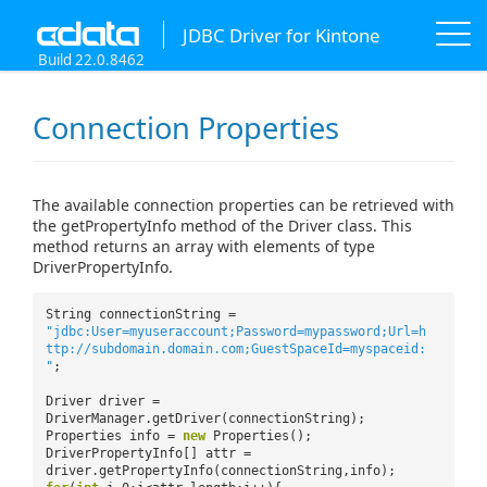
JDBC Driver for Kintone
Build 22.0.8462
Connection Properties
The available connection properties can be retrieved with
the getPropertyInfo method of the Driver class. This
method returns an array with elements of type
DriverPropertyInfo.
String connectionString =
"jdbc:User=myuseraccount;Password=mypassword;Url=h
ttp://subdomain.domain.com;GuestSpaceId=myspaceid:
"
;
Driver driver =
DriverManager.getDriver(connectionString);
Properties info =
new
Properties();
DriverPropertyInfo[] attr =
driver.getPropertyInfo(connectionString,info);