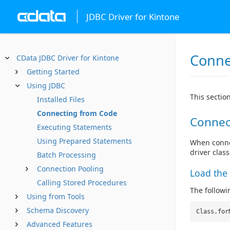
JDBC Driver for Kintone
Conne
CData JDBC Driver for Kintone
Getting Started
Using JDBC
This sectio
Installed Files
Connecting from Code
Connec
Executing Statements
Using Prepared Statements
When connec
driver clas
Batch Processing
Connection Pooling
Load the 
Calling Stored Procedures
The followin
Using from Tools
Schema Discovery
Class.for
Advanced Features