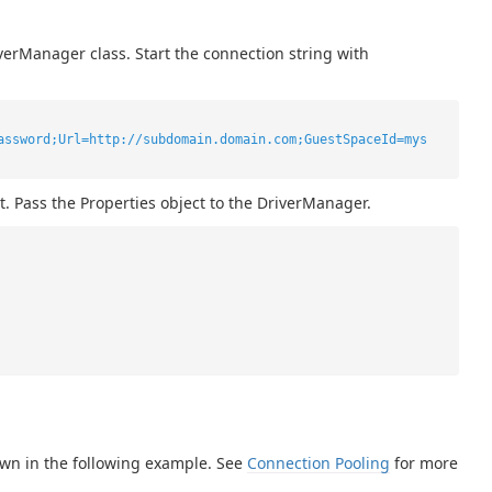
verManager class. Start the connection string with
assword;Url=http://subdomain.domain.com;GuestSpaceId=mys
t. Pass the Properties object to the DriverManager.
own in the following example. See
Connection Pooling
for more