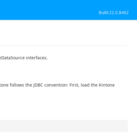
Build 22.0.8462
eDataSource interfaces.
ne follows the JDBC convention: First, load the Kintone