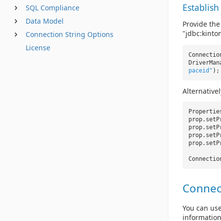
Establish
SQL Compliance
Data Model
Provide the
"jdbc:kinton
Connection String Options
License
Connectio
DriverMan
paceid"
);
Alternative
Properti
prop.setP
prop.setP
prop.setP
prop.setP
Connectio
Connec
You can use
information