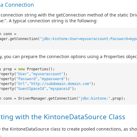
 a Connection
 connection string with the getConnection method of the static Dri
e:". A typical connection string is the following:
n conn =
ager.getConnection(
"jdbc:kintone:User=myuseraccount;Password=myp
ly, you can prepare the connection options using a Properties objec
es prop =
new
Properties();
roperty(
"User"
,
"myuseraccount"
);
roperty(
"Password"
,
"mypassword"
);
roperty(
"Url"
,
"http://subdomain.domain.com"
);
roperty(
"GuestSpaceId"
,
"myspaceid"
);
n conn = DriverManager.getConnection(
"jdbc:kintone:"
,prop);
ting with the KintoneDataSource Class
 the KintoneDataSource class to create pooled connections, as sh
.