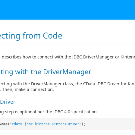
cting from Code
n describes how to connect with the JDBC DriverManager or Kinton
ting with the DriverManager
ting with the DriverManager class, the CData JDBC Driver for Kinto
s. Then, make a connection.
Driver
g step is optional per the JDBC 4.0 specification.
Name(
"cdata.jdbc.kintone.KintoneDriver"
);