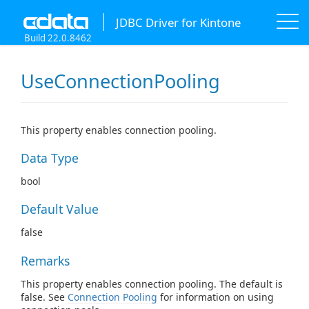
JDBC Driver for Kintone
Build 22.0.8462
UseConnectionPooling
This property enables connection pooling.
Data Type
bool
Default Value
false
Remarks
This property enables connection pooling. The default is
false. See
Connection Pooling
for information on using