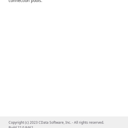
connection pools.
Copyright (c) 2023 CData Software, Inc. - All rights reserved.
Build 22.0.8462