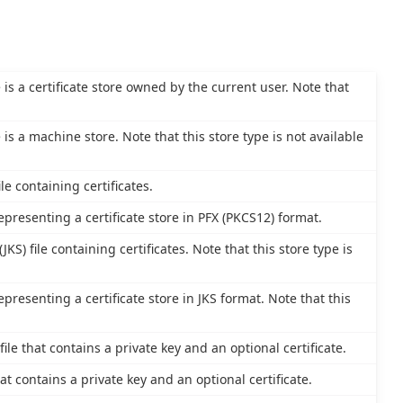
e is a certificate store owned by the current user. Note that
e is a machine store. Note that this store type is not available
le containing certificates.
epresenting a certificate store in PFX (PKCS12) format.
JKS) file containing certificates. Note that this store type is
epresenting a certificate store in JKS format. Note that this
le that contains a private key and an optional certificate.
at contains a private key and an optional certificate.