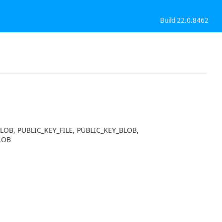
Build 22.0.8462
BLOB, PUBLIC_KEY_FILE, PUBLIC_KEY_BLOB,
LOB