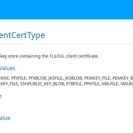
ientCertType
key store containing the TLS/SSL client certificate.
Values
INE, PFXFILE, PFXBLOB, JKSFILE, JKSBLOB, PEMKEY_FILE, PEMKEY_
KEY_FILE, SSHPUBLIC_KEY_BLOB, P7BFILE, PPKFILE, XMLFILE, XMLB
e
Value