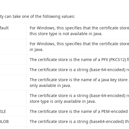
ty can take one of the following values:
fault
For Windows, this specifies that the certificate stor
this store type is not available in Java.
For Windows, this specifies that the certificate stor
in Java.
The certificate store is the name of a PFX (PKCS12) fi
The certificate store is a string (base-64-encoded) r
The certificate store is the name of a Java key store (
only available in Java.
The certificate store is a string (base-64-encoded) r
store type is only available in Java.
ILE
The certificate store is the name of a PEM-encoded fi
BLOB
The certificate store is a string (base64-encoded) th