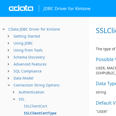
JDBC Driver for Kintone
SSLCl
CData JDBC Driver for Kintone
Getting Started
Using JDBC
The type of 
Using from Tools
Schema Discovery
Possible 
Advanced Features
USER, MACH
SQL Compliance
SSHPUBLIC_
Data Model
Data Typ
Connection String Options
Authentication
string
SSL
Default 
SSLClientCert
"USER"
SSLClientCertType