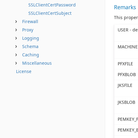
SSLClientCertPassword
Remarks
SSLClientCertSubject
This proper
Firewall
USER - de
Proxy
Logging
Schema
MACHINE
Caching
Miscellaneous
PFXFILE
License
PFXBLOB
JKSFILE
JKSBLOB
PEMKEY_F
PEMKEY_