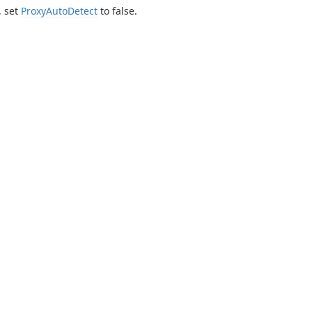
, set
ProxyAutoDetect
to false.