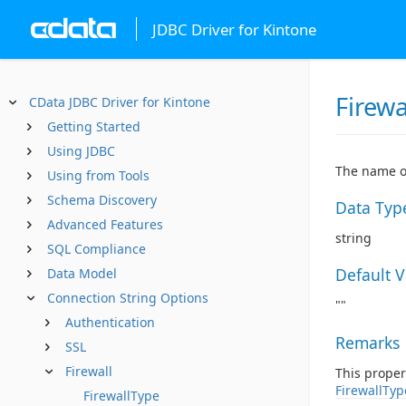
JDBC Driver for Kintone
Firewa
CData JDBC Driver for Kintone
Getting Started
Using JDBC
The name or
Using from Tools
Schema Discovery
Data Typ
Advanced Features
string
SQL Compliance
Default 
Data Model
Connection String Options
""
Authentication
Remarks
SSL
Firewall
This proper
FirewallTyp
FirewallType