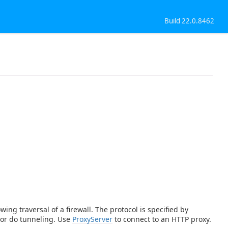
Build 22.0.8462
ing traversal of a firewall. The protocol is specified by
 or do tunneling. Use
ProxyServer
to connect to an HTTP proxy.