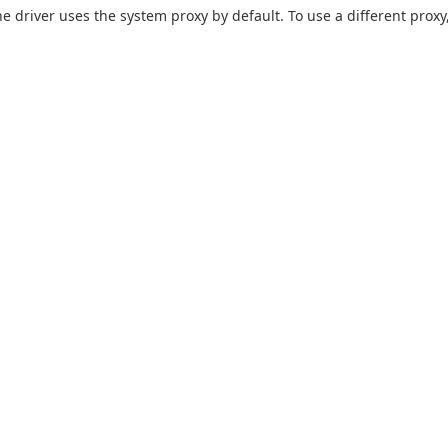
he driver uses the system proxy by default. To use a different proxy