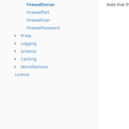
Note that t
FirewallServer
FirewallPort
FirewallUser
FirewallPassword
Proxy
Logging
Schema
Caching
Miscellaneous
License