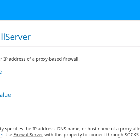
llServer
 IP address of a proxy-based firewall.
e
Value
ty specifies the IP address, DNS name, or host name of a proxy allow
e
: Use
FirewallServer
with this property to connect through SOCKS