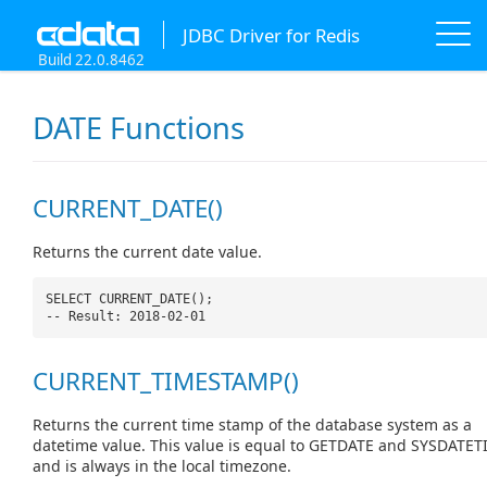
JDBC Driver for Redis
Build 22.0.8462
DATE Functions
CURRENT_DATE()
Returns the current date value.
SELECT CURRENT_DATE();
-- Result: 2018-02-01
CURRENT_TIMESTAMP()
Returns the current time stamp of the database system as a
datetime value. This value is equal to GETDATE and SYSDATET
and is always in the local timezone.