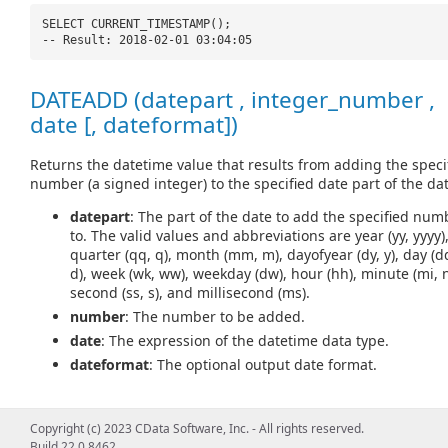
SELECT CURRENT_TIMESTAMP();
-- Result: 2018-02-01 03:04:05
DATEADD (datepart , integer_number ,
date [, dateformat])
Returns the datetime value that results from adding the speci
number (a signed integer) to the specified date part of the dat
datepart
: The part of the date to add the specified num
to. The valid values and abbreviations are year (yy, yyyy)
quarter (qq, q), month (mm, m), dayofyear (dy, y), day (d
d), week (wk, ww), weekday (dw), hour (hh), minute (mi, n
second (ss, s), and millisecond (ms).
number
: The number to be added.
date
: The expression of the datetime data type.
dateformat
: The optional output date format.
Copyright (c) 2023 CData Software, Inc. - All rights reserved.
SELECT DATEADD(
'd'
, 5,
'2018-02-01'
);
Build 22.0.8462