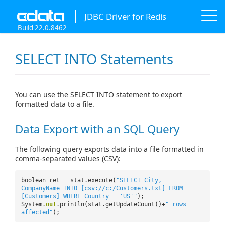
JDBC Driver for Redis
Build 22.0.8462
SELECT INTO Statements
You can use the SELECT INTO statement to export
formatted data to a file.
Data Export with an SQL Query
The following query exports data into a file formatted in
comma-separated values (CSV):
boolean ret = stat.execute(
"SELECT City,
CompanyName INTO [csv://c:/Customers.txt] FROM
[Customers] WHERE Country = 'US'"
);
System.
out
.println(stat.getUpdateCount()+
" rows
affected"
);