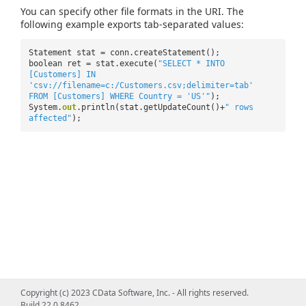
You can specify other file formats in the URI. The
following example exports tab-separated values:
Statement stat = conn.createStatement();
boolean ret = stat.execute(
"SELECT * INTO
[Customers] IN
'csv://filename=c:/Customers.csv;delimiter=tab'
FROM [Customers] WHERE Country = 'US'"
);
System.
out
.println(stat.getUpdateCount()+
" rows
affected"
);
Copyright (c) 2023 CData Software, Inc. - All rights reserved.
Build 22.0.8462