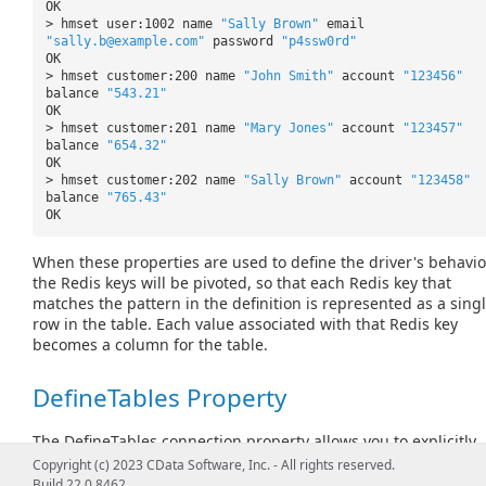
OK
> hmset user:1002 name
"Sally Brown"
email
"sally.b@example.com"
password
"p4ssw0rd"
OK
> hmset customer:200 name
"John Smith"
account
"123456"
balance
"543.21"
OK
> hmset customer:201 name
"Mary Jones"
account
"123457"
balance
"654.32"
OK
> hmset customer:202 name
"Sally Brown"
account
"123458"
balance
"765.43"
OK
When these properties are used to define the driver's behavio
the Redis keys will be pivoted, so that each Redis key that
matches the pattern in the definition is represented as a sing
row in the table. Each value associated with that Redis key
becomes a column for the table.
DefineTables Property
The
DefineTables
connection property allows you to explicitly
define the names of the tables that will appear. To do so, set t
Copyright (c) 2023 CData Software, Inc. - All rights reserved.
property to a comma-separated string of name-value pairs,
Build 22.0.8462