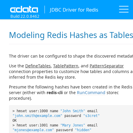
JDBC Driver for Redis
Build 22.0.8462
Modeling Redis Hashes as Table
The driver can be configured to shape the discovered metada
Use the
DefineTables
,
TablePattern
, and
PatternSeparator
connection properties to customize how tables and columns a
inferred from the Redis key store.
Presume the following hashes have been created in the Redis
server (either with
redis-cli
or the
RunCommand
storec
procedure).
> hmset user:1000 name
"John Smith"
email
"john.smith@example.com"
password
"s3cret"
OK
> hmset user:1001 name
"Mary Jones"
email
"mjones@example.com"
password
"hidden"