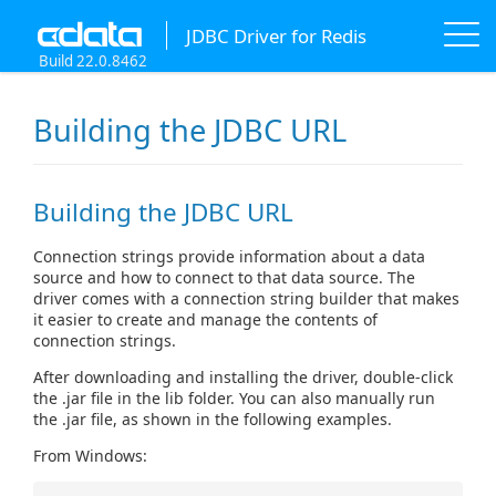
JDBC Driver for Redis
Build 22.0.8462
Building the JDBC URL
Building the JDBC URL
Connection strings provide information about a data
source and how to connect to that data source. The
driver comes with a connection string builder that makes
it easier to create and manage the contents of
connection strings.
After downloading and installing the driver, double-click
the .jar file in the lib folder. You can also manually run
the .jar file, as shown in the following examples.
From Windows: