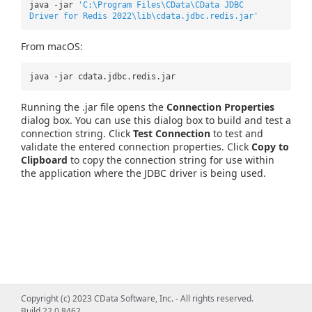
java -jar
'C:\Program Files\CData\CData JDBC
Driver for Redis 2022\lib\cdata.jdbc.redis.jar'
From macOS:
java -jar cdata.jdbc.redis.jar
Running the .jar file opens the
Connection Properties
dialog box. You can use this dialog box to build and test a
connection string. Click
Test Connection
to test and
validate the entered connection properties. Click
Copy to
Clipboard
to copy the connection string for use within
the application where the JDBC driver is being used.
Copyright (c) 2023 CData Software, Inc. - All rights reserved.
Build 22.0.8462