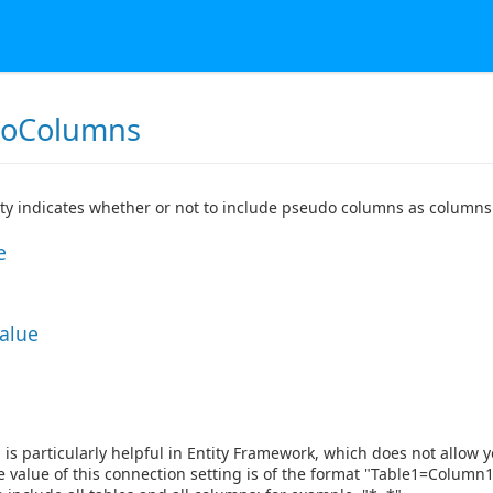
doColumns
ty indicates whether or not to include pseudo columns as columns 
e
Value
g is particularly helpful in Entity Framework, which does not allow y
 value of this connection setting is of the format "Table1=Colum