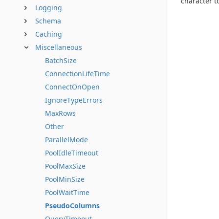
character t
Logging
Schema
Caching
Miscellaneous
BatchSize
ConnectionLifeTime
ConnectOnOpen
IgnoreTypeErrors
MaxRows
Other
ParallelMode
PoolIdleTimeout
PoolMaxSize
PoolMinSize
PoolWaitTime
PseudoColumns
QueryTimeout