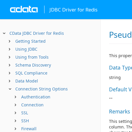
JDBC Driver for Redis
Pseu
CData JDBC Driver for Redis
Getting Started
Using JDBC
This proper
Using from Tools
Schema Discovery
Data Typ
SQL Compliance
string
Data Model
Default 
Connection String Options
Authentication
""
Connection
Remarks
SSL
SSH
This settin
column. The
Firewall