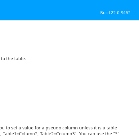
Build 22.0.8462
to the table.
ou to set a value for a pseudo column unless it is a table
n1, Table1=Column2, Table2=Column3". You can use the "*"