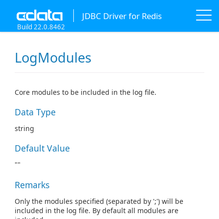
JDBC Driver for Redis
Build 22.0.8462
LogModules
Core modules to be included in the log file.
Data Type
string
Default Value
""
Remarks
Only the modules specified (separated by ';') will be
included in the log file. By default all modules are