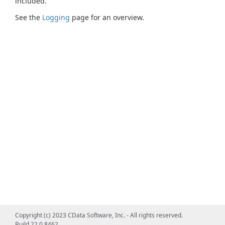
included.
See the
Logging
page for an overview.
Copyright (c) 2023 CData Software, Inc. - All rights reserved.
Build 22.0.8462