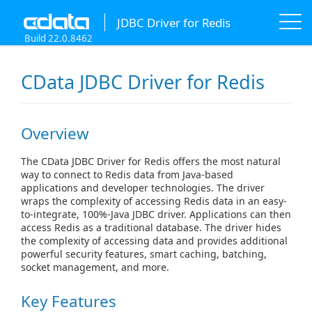
JDBC Driver for Redis
Build 22.0.8462
CData JDBC Driver for Redis
Overview
The CData JDBC Driver for Redis offers the most natural
way to connect to Redis data from Java-based
applications and developer technologies. The driver
wraps the complexity of accessing Redis data in an easy-
to-integrate, 100%-Java JDBC driver. Applications can then
access Redis as a traditional database. The driver hides
the complexity of accessing data and provides additional
powerful security features, smart caching, batching,
socket management, and more.
Key Features