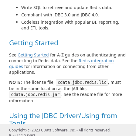
Write SQL to retrieve and update Redis data.
Compliant with JDBC 3.0 and JDBC 4.0.
Codeless integration with popular BI, reporting,
and ETL tools.
Getting Started
See
Getting Started
for A-Z guides on authenticating and
connecting to Redis data. See the
Redis integration
guides
for information on connecting from other
applications.
NOTE:
The license file,
, must
cdata.jdbc.redis.lic
be in the same location as the JAR file,
. See the readme file for more
cdata.jdbc.redis.jar
information.
Using the JDBC Driver/Using from
Tools
Copyright (c) 2023 CData Software, Inc. - All rights reserved.
See
Using JDBC
for examples of using standard JDBC
Build 22.0.8462