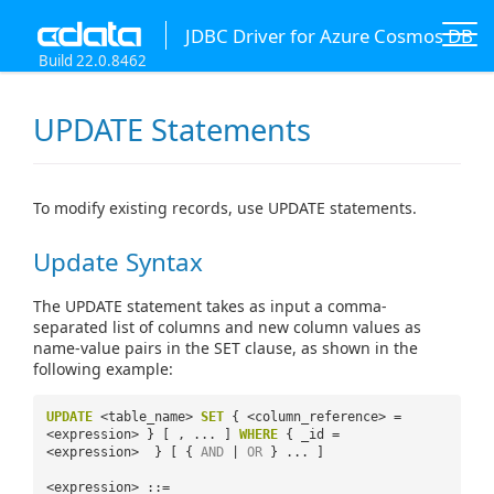
JDBC Driver for Azure Cosmos DB
Build 22.0.8462
UPDATE Statements
To modify existing records, use UPDATE statements.
Update Syntax
The UPDATE statement takes as input a comma-
separated list of columns and new column values as
name-value pairs in the SET clause, as shown in the
following example:
UPDATE
<table_name>
SET
{ <column_reference> =
<expression> } [ , ... ]
WHERE
{ _id =
<expression> } [ {
AND
|
OR
} ... ]
<expression> ::=