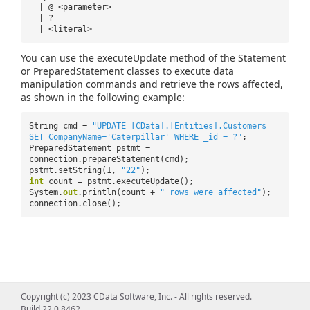
| @ <parameter>
| ?
| <literal>
You can use the executeUpdate method of the Statement
or PreparedStatement classes to execute data
manipulation commands and retrieve the rows affected,
as shown in the following example:
String cmd =
"UPDATE [CData].[Entities].Customers
SET CompanyName='Caterpillar' WHERE _id = ?"
;
PreparedStatement pstmt =
connection.prepareStatement(cmd);
pstmt.setString(1,
"22"
);
int
count = pstmt.executeUpdate();
System.
out
.println(count +
" rows were affected"
);
connection.close();
Copyright (c) 2023 CData Software, Inc. - All rights reserved.
Build 22.0.8462