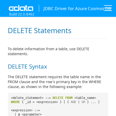
JDBC Driver for Azure Cosmos DB
Build 22.0.8462
DELETE Statements
To delete information from a table, use DELETE
statements.
DELETE Syntax
The DELETE statement requires the table name in the
FROM clause and the row's primary key in the WHERE
clause, as shown in the following example:
<delete_statement> ::=
DELETE
FROM
<table_name>
WHERE
{ _id = <expression> } [ {
AND
|
OR
} ... ]
<expression> ::=
| @ <parameter>