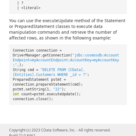
| ?
| <literal>
You can use the executeUpdate method of the Statement
or PreparedStatement classes to execute data
manipulation commands and retrieve the number of
affected rows, as shown in the following example:
Connection connection =
DriverManager.getConnection(
"jdbc:cosmosdb:Account
Endpoint=myAccountEndpoint;AccountKey=myAccountKey
;"
,);
String cmd =
"DELETE FROM [CData].
[Entities].Customers WHERE _id = ?"
;
PreparedStatement pstmt =
connection.prepareStatement(cmd);
pstmt.setString(1,
"22"
);
int
count=pstmt.executeUpdate();
connection.close();
Copyright (c) 2023 CData Software, Inc. - All rights reserved.
Build 22.0.8462