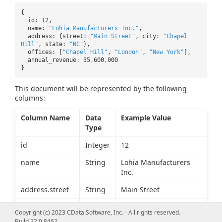
{
id: 12,
name:
"Lohia Manufacturers Inc."
,
address: {street:
"Main Street"
, city:
"Chapel
Hill"
, state:
"NC"
},
offices: [
"Chapel Hill"
,
"London"
,
"New York"
],
annual_revenue: 35,600,000
}
This document will be represented by the following
columns:
Column Name
Data
Example Value
Type
id
Integer
12
name
String
Lohia Manufacturers
Inc.
address.street
String
Main Street
address.city
String
Chapel Hill
Copyright (c) 2023 CData Software, Inc. - All rights reserved.
Build 22.0.8462