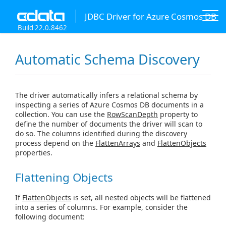
JDBC Driver for Azure Cosmos DB
Build 22.0.8462
Automatic Schema Discovery
The driver automatically infers a relational schema by
inspecting a series of Azure Cosmos DB documents in a
collection. You can use the
RowScanDepth
property to
define the number of documents the driver will scan to
do so. The columns identified during the discovery
process depend on the
FlattenArrays
and
FlattenObjects
properties.
Flattening Objects
If
FlattenObjects
is set, all nested objects will be flattened
into a series of columns. For example, consider the
following document: