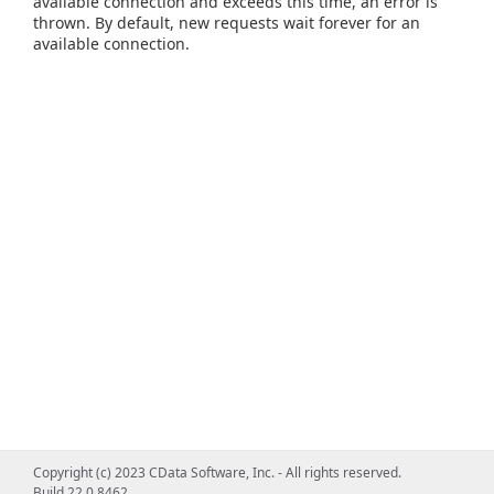
available connection and exceeds this time, an error is
thrown. By default, new requests wait forever for an
available connection.
Copyright (c) 2023 CData Software, Inc. - All rights reserved.
Build 22.0.8462