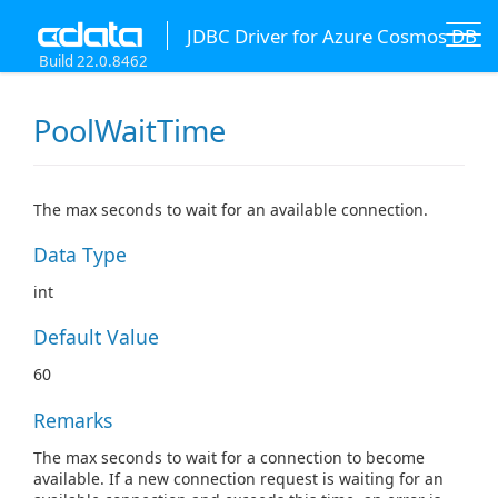
JDBC Driver for Azure Cosmos DB
Build 22.0.8462
PoolWaitTime
The max seconds to wait for an available connection.
Data Type
int
Default Value
60
Remarks
The max seconds to wait for a connection to become
available. If a new connection request is waiting for an