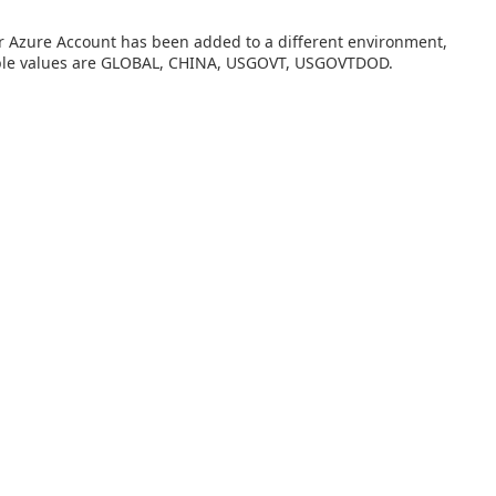
our Azure Account has been added to a different environment,
able values are GLOBAL, CHINA, USGOVT, USGOVTDOD.