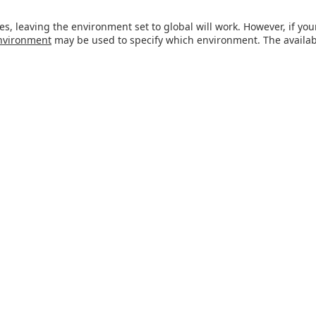
es, leaving the environment set to global will work. However, if y
nvironment
may be used to specify which environment. The avail