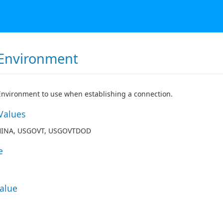
Environment
nvironment to use when establishing a connection.
Values
HINA, USGOVT, USGOVTDOD
e
Value