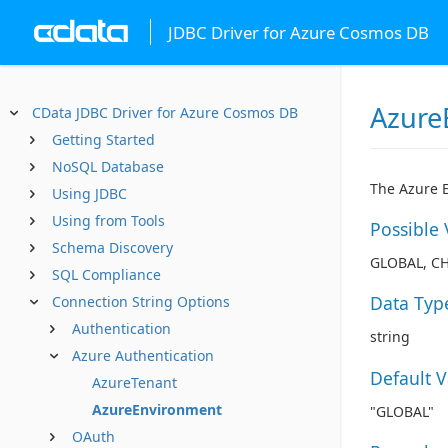
JDBC Driver for Azure Cosmos DB
Azure
CData JDBC Driver for Azure Cosmos DB
Getting Started
NoSQL Database
The Azure E
Using JDBC
Using from Tools
Possible 
Schema Discovery
GLOBAL, C
SQL Compliance
Data Typ
Connection String Options
Authentication
string
Azure Authentication
Default 
AzureTenant
AzureEnvironment
"GLOBAL"
OAuth