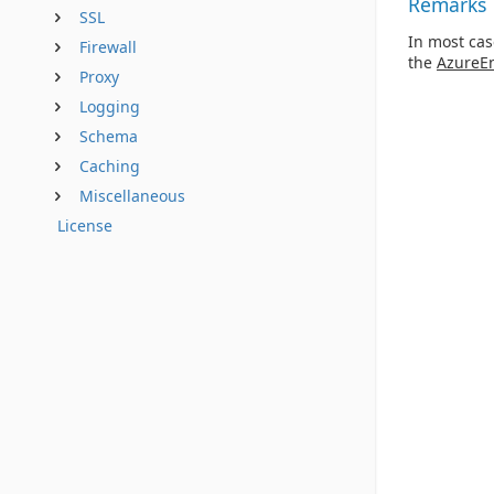
Remarks
SSL
In most cas
Firewall
the
AzureE
Proxy
Logging
Schema
Caching
Miscellaneous
License