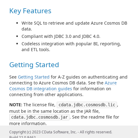
Key Features
Write SQL to retrieve and update Azure Cosmos DB
data.
Compliant with JDBC 3.0 and JDBC 4.0.
Codeless integration with popular BI, reporting,
and ETL tools.
Getting Started
See
Getting Started
for A-Z guides on authenticating and
connecting to Azure Cosmos DB data. See the
Azure
Cosmos DB integration guides
for information on
connecting from other applications.
NOTE:
The license file,
,
cdata.jdbc.cosmosdb.lic
must be in the same location as the JAR file,
. See the readme file for
cdata.jdbc.cosmosdb.jar
more information.
Copyright (c) 2023 CData Software, Inc. - All rights reserved.
Build 22.0.8462