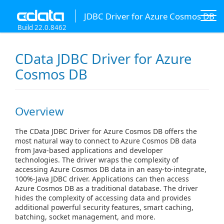
JDBC Driver for Azure Cosmos DB
Build 22.0.8462
CData JDBC Driver for Azure
Cosmos DB
Overview
The CData JDBC Driver for Azure Cosmos DB offers the
most natural way to connect to Azure Cosmos DB data
from Java-based applications and developer
technologies. The driver wraps the complexity of
accessing Azure Cosmos DB data in an easy-to-integrate,
100%-Java JDBC driver. Applications can then access
Azure Cosmos DB as a traditional database. The driver
hides the complexity of accessing data and provides
additional powerful security features, smart caching,
batching, socket management, and more.