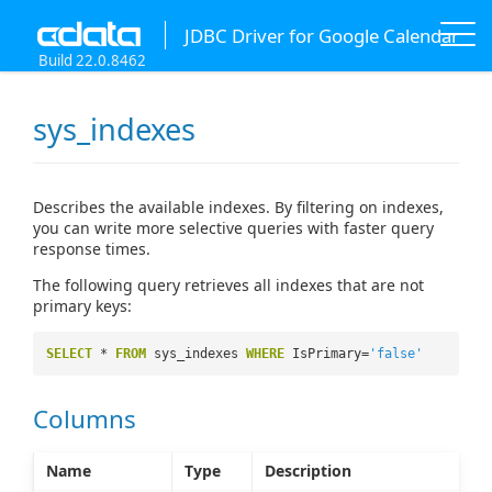
JDBC Driver for Google Calendar
Build 22.0.8462
sys_indexes
Describes the available indexes. By filtering on indexes,
you can write more selective queries with faster query
response times.
The following query retrieves all indexes that are not
primary keys:
SELECT
*
FROM
sys_indexes
WHERE
IsPrimary=
'false'
Columns
Name
Type
Description