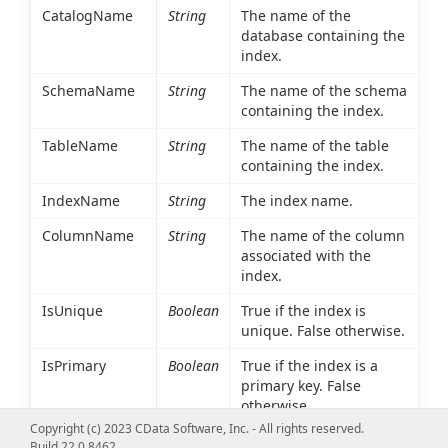
CatalogName
String
The name of the
database containing the
index.
SchemaName
String
The name of the schema
containing the index.
TableName
String
The name of the table
containing the index.
IndexName
String
The index name.
ColumnName
String
The name of the column
associated with the
index.
IsUnique
Boolean
True if the index is
unique. False otherwise.
IsPrimary
Boolean
True if the index is a
primary key. False
otherwise.
Copyright (c) 2023 CData Software, Inc. - All rights reserved.
Type
Int16
An integer value
Build 22.0.8462