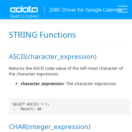
JDBC Driver for Google Calendar
Build 22.0.8462
STRING Functions
ASCII(character_expression)
Returns the ASCII code value of the left-most character of
the character expression.
character_expression
: The character expression.
SELECT ASCII(
'0'
);
-- Result: 48
CHAR(integer_expression)