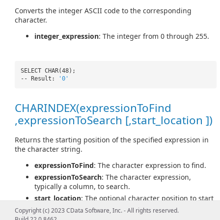
Converts the integer ASCII code to the corresponding
character.
integer_expression
: The integer from 0 through 255.
SELECT CHAR(48);
-- Result:
'0'
CHARINDEX(expressionToFind
,expressionToSearch [,start_location ])
Returns the starting position of the specified expression in
the character string.
expressionToFind
: The character expression to find.
expressionToSearch
: The character expression,
typically a column, to search.
start_location
: The optional character position to start
searching for expressionToFind in expressionToSearch.
Copyright (c) 2023 CData Software, Inc. - All rights reserved.
Build 22.0.8462