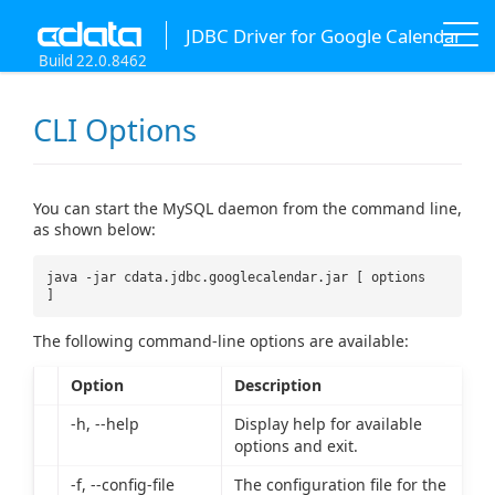
JDBC Driver for Google Calendar
Build 22.0.8462
CLI Options
You can start the MySQL daemon from the command line,
as shown below:
java -jar cdata.jdbc.googlecalendar.jar [ options
]
The following command-line options are available:
Option
Description
-h, --help
Display help for available
options and exit.
-f, --config-file
The configuration file for the