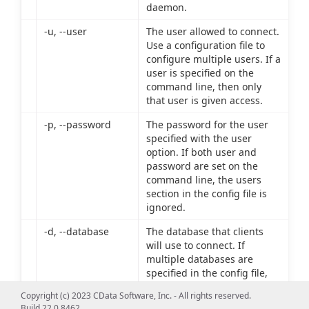
daemon.
-u, --user
The user allowed to connect.
Use a configuration file to
configure multiple users. If a
user is specified on the
command line, then only
that user is given access.
-p, --password
The password for the user
specified with the user
option. If both user and
password are set on the
command line, the users
section in the config file is
ignored.
-d, --database
The database that clients
will use to connect. If
multiple databases are
specified in the config file,
connections are allowed to
Copyright (c) 2023 CData Software, Inc. - All rights reserved.
only the database specified
Build 22.0.8462