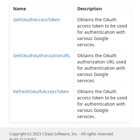
Name
Description
GetOAuthAccessToken
Obtains the OAuth
access token to be used
for authentication with
various Google
services.
GetOAuthAuthorizationURL
Obtains the OAuth
authorization URL used
for authentication with
various Google
services.
RefreshOAuthAccessToken
Obtains the OAuth
access token to be used
for authentication with
various Google
services.
Copyright (c) 2023 CData Software, Inc. - All rights reserved.
Build 22.0.8462