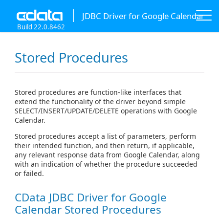
JDBC Driver for Google Calendar
Build 22.0.8462
Stored Procedures
Stored procedures are function-like interfaces that
extend the functionality of the driver beyond simple
SELECT/INSERT/UPDATE/DELETE operations with Google
Calendar.
Stored procedures accept a list of parameters, perform
their intended function, and then return, if applicable,
any relevant response data from Google Calendar, along
with an indication of whether the procedure succeeded
or failed.
CData JDBC Driver for Google
Calendar Stored Procedures