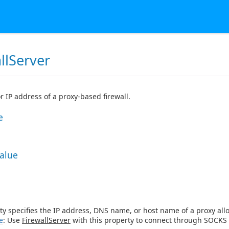
llServer
 IP address of a proxy-based firewall.
e
Value
ty specifies the IP address, DNS name, or host name of a proxy allow
e
: Use
FirewallServer
with this property to connect through SOCKS