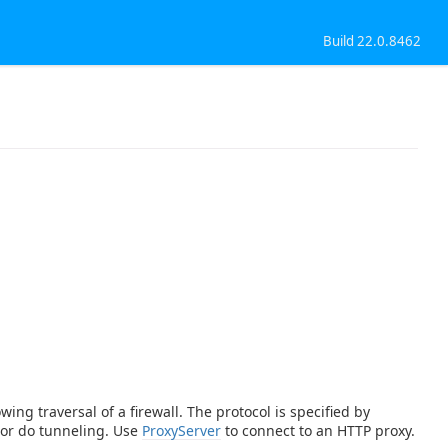
Build 22.0.8462
ing traversal of a firewall. The protocol is specified by
 or do tunneling. Use
ProxyServer
to connect to an HTTP proxy.