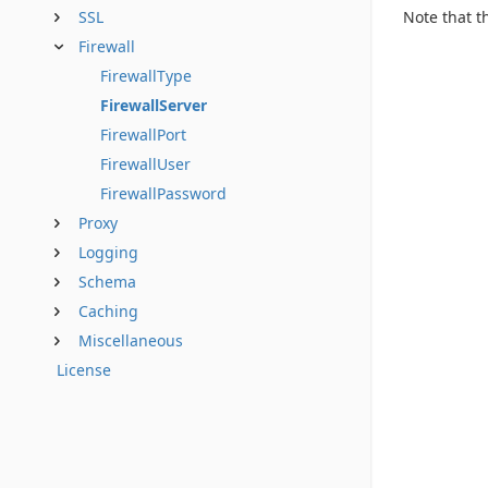
Note that t
SSL
Firewall
FirewallType
FirewallServer
FirewallPort
FirewallUser
FirewallPassword
Proxy
Logging
Schema
Caching
Miscellaneous
License