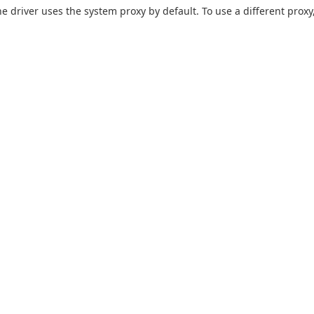
he driver uses the system proxy by default. To use a different proxy