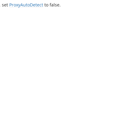
, set
ProxyAutoDetect
to false.