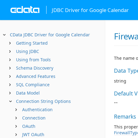
JDBC Driver for Google Calendar
Firewa
CData JDBC Driver for Google Calendar
Getting Started
Using JDBC
The name or
Using from Tools
Schema Discovery
Data Typ
Advanced Features
string
SQL Compliance
Default 
Data Model
Connection String Options
""
Authentication
Remarks
Connection
OAuth
This proper
FirewallTyp
JWT OAuth