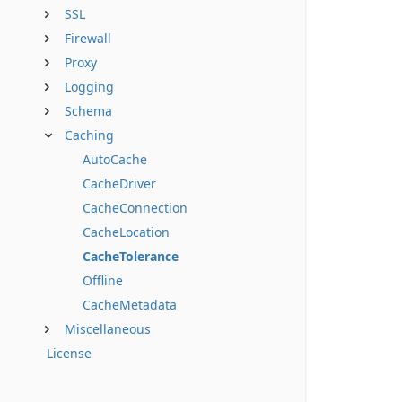
SSL
Firewall
Proxy
Logging
Schema
Caching
AutoCache
CacheDriver
CacheConnection
CacheLocation
CacheTolerance
Offline
CacheMetadata
Miscellaneous
License