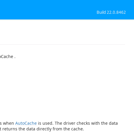
Build 22.0.8462
oCache .
ies when
AutoCache
is used. The driver checks with the data
t returns the data directly from the cache.