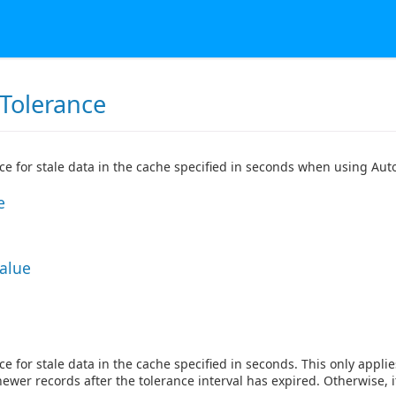
Tolerance
ce for stale data in the cache specified in seconds when using Aut
e
Value
ce for stale data in the cache specified in seconds. This only appl
newer records after the tolerance interval has expired. Otherwise, i