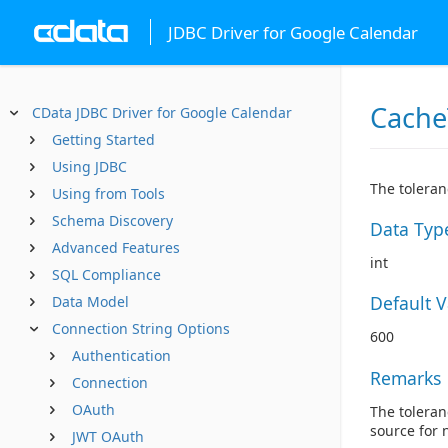
JDBC Driver for Google Calendar
Cache
CData JDBC Driver for Google Calendar
Getting Started
Using JDBC
The toleran
Using from Tools
Schema Discovery
Data Typ
Advanced Features
int
SQL Compliance
Default 
Data Model
Connection String Options
600
Authentication
Remarks
Connection
OAuth
The toleran
source for 
JWT OAuth