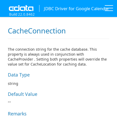
JDBC Driver for Google Calendar
Build 22.0.8462
CacheConnection
The connection string for the cache database. This
property is always used in conjunction with
CacheProvider . Setting both properties will override the
value set for CacheLocation for caching data.
Data Type
string
Default Value
""
Remarks