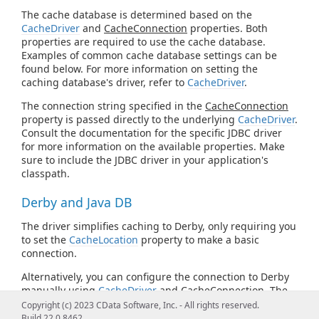
The cache database is determined based on the
CacheDriver
and
CacheConnection
properties. Both
properties are required to use the cache database.
Examples of common cache database settings can be
found below. For more information on setting the
caching database's driver, refer to
CacheDriver
.
The connection string specified in the
CacheConnection
property is passed directly to the underlying
CacheDriver
.
Consult the documentation for the specific JDBC driver
for more information on the available properties. Make
sure to include the JDBC driver in your application's
classpath.
Derby and Java DB
The driver simplifies caching to Derby, only requiring you
to set the
CacheLocation
property to make a basic
connection.
Alternatively, you can configure the connection to Derby
manually using
CacheDriver
and
CacheConnection
. The
following is the Derby JDBC URL syntax:
Copyright (c) 2023 CData Software, Inc. - All rights reserved.
Build 22.0.8462