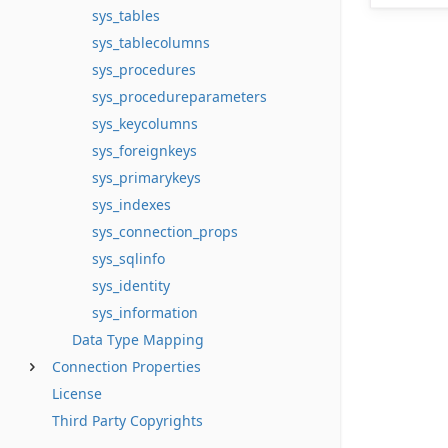
sys_tables
sys_tablecolumns
sys_procedures
sys_procedureparameters
sys_keycolumns
sys_foreignkeys
sys_primarykeys
sys_indexes
sys_connection_props
sys_sqlinfo
sys_identity
sys_information
Data Type Mapping
Connection Properties
License
Third Party Copyrights