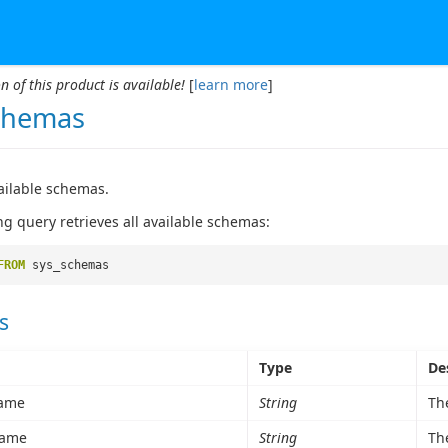
n of this product is available!
[
learn more
]
chemas
vailable schemas.
ng query retrieves all available schemas:
FROM
sys_schemas
s
Type
De
ame
String
Th
ame
String
Th