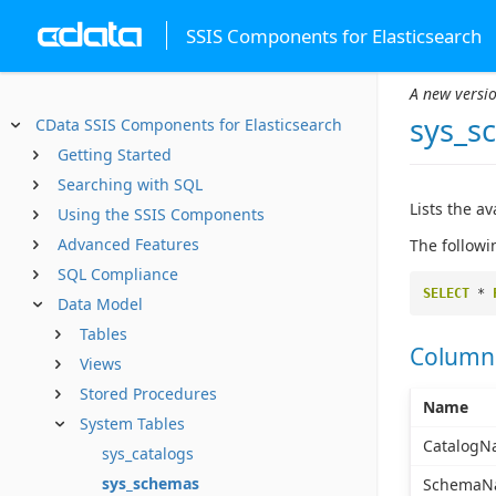
SSIS Components for Elasticsearch
A new versio
sys_s
CData SSIS Components for Elasticsearch
Getting Started
Searching with SQL
Lists the a
Using the SSIS Components
Advanced Features
The followi
SQL Compliance
SELECT
*
Data Model
Tables
Column
Views
Stored Procedures
Name
System Tables
CatalogN
sys_catalogs
sys_schemas
SchemaN