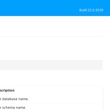
Build 25.0.9539
scription
e database name.
e schema name.