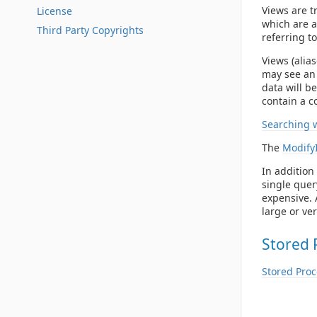
Views are t
License
which are a 
Third Party Copyrights
referring t
Views (alia
may see an 
data will b
contain a c
Searching 
The
Modify
In addition 
single quer
expensive. 
large or ve
Stored 
Stored Pro