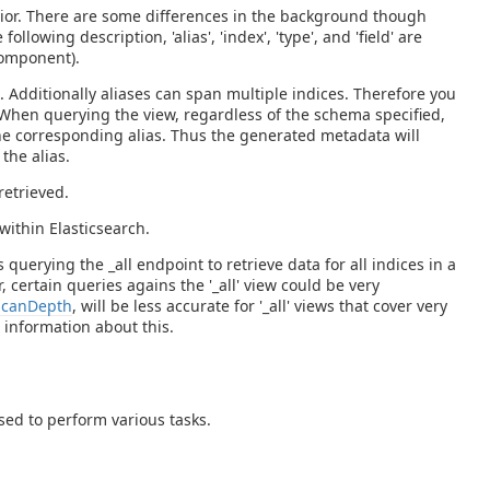
avior. There are some differences in the background though
llowing description, 'alias', 'index', 'type', and 'field' are
component).
x. Additionally aliases can span multiple indices. Therefore you
. When querying the view, regardless of the schema specified,
the corresponding alias. Thus the generated metadata will
the alias.
retrieved.
within Elasticsearch.
s querying the _all endpoint to retrieve data for all indices in a
certain queries agains the '_all' view could be very
canDepth
, will be less accurate for '_all' views that cover very
 information about this.
sed to perform various tasks.