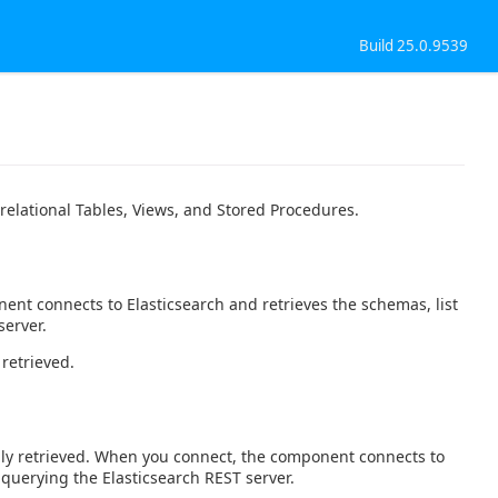
Build 25.0.9539
relational Tables, Views, and Stored Procedures.
ent connects to Elasticsearch and retrieves the schemas, list
server.
 retrieved.
ally retrieved. When you connect, the component connects to
 querying the Elasticsearch REST server.