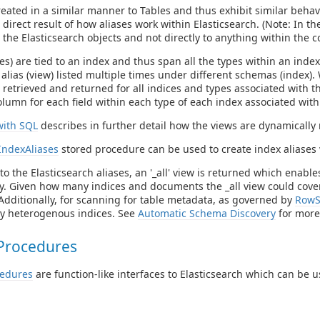
reated in a similar manner to Tables and thus exhibit similar beh
direct result of how aliases work within Elasticsearch. (Note: In the fo
o the Elasticsearch objects and not directly to anything within the 
ses) are tied to an index and thus span all the types within an inde
alias (view) listed multiple times under different schemas (index)
e retrieved and returned for all indices and types associated with 
olumn for each field within each type of each index associated with 
with SQL
describes in further detail how the views are dynamically 
IndexAliases
stored procedure can be used to create index aliases 
to the Elasticsearch aliases, an '_all' view is returned which enable
y. Given how many indices and documents the _all view could cover, 
Additionally, for scanning for table metadata, as governed by
RowS
ry heterogenous indices. See
Automatic Schema Discovery
for more
Procedures
cedures
are function-like interfaces to Elasticsearch which can be u