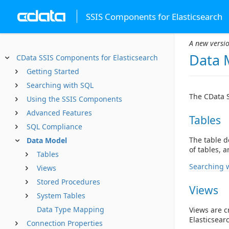
SSIS Components for Elasticsearch
A new versio
Data 
CData SSIS Components for Elasticsearch
Getting Started
Searching with SQL
The CData S
Using the SSIS Components
Advanced Features
Tables
SQL Compliance
The table d
Data Model
of tables, 
Tables
Searching 
Views
Stored Procedures
Views
System Tables
Data Type Mapping
Views are c
Elasticsear
Connection Properties