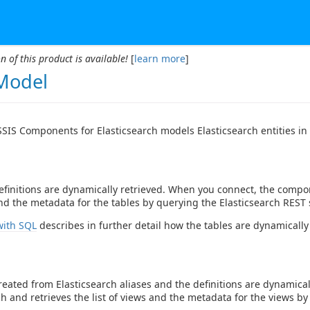
n of this product is available!
[
learn more
]
Model
SIS Components for Elasticsearch models Elasticsearch entities in 
efinitions are dynamically retrieved. When you connect, the compon
and the metadata for the tables by querying the Elasticsearch REST 
with SQL
describes in further detail how the tables are dynamically
reated from Elasticsearch aliases and the definitions are dynamic
ch and retrieves the list of views and the metadata for the views by