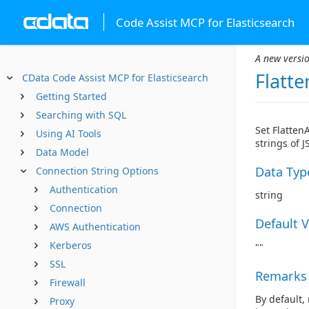
Code Assist MCP for Elasticsearch
A new versio
Flatte
CData Code Assist MCP for Elasticsearch
Getting Started
Searching with SQL
Set Flatten
Using AI Tools
strings of 
Data Model
Data Typ
Connection String Options
Authentication
string
Connection
Default 
AWS Authentication
Kerberos
""
SSL
Remarks
Firewall
By default,
Proxy