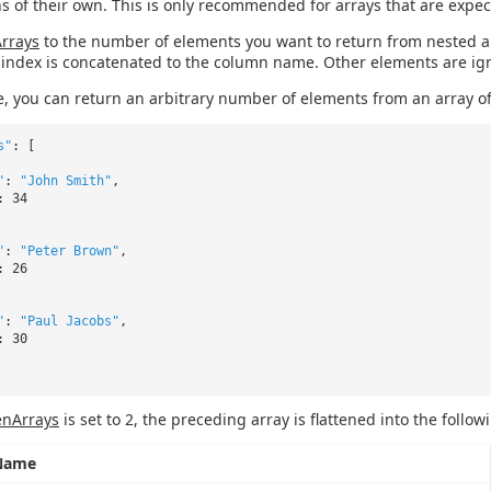
s of their own. This is only recommended for arrays that are expec
Arrays
to the number of elements you want to return from nested a
index is concatenated to the column name. Other elements are ig
, you can return an arbitrary number of elements from an array of
s"
: [
"
:
"John Smith"
,
: 34
"
:
"Peter Brown"
,
: 26
"
:
"Paul Jacobs"
,
: 30
enArrays
is set to 2, the preceding array is flattened into the follow
Name