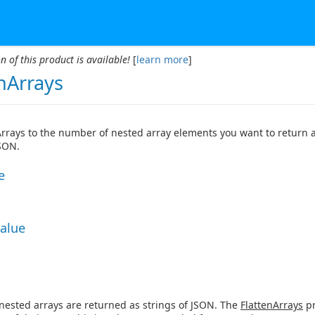
n of this product is available!
[
learn more
]
nArrays
Arrays to the number of nested array elements you want to return a
JSON.
e
Value
 nested arrays are returned as strings of JSON. The
FlattenArrays
pr