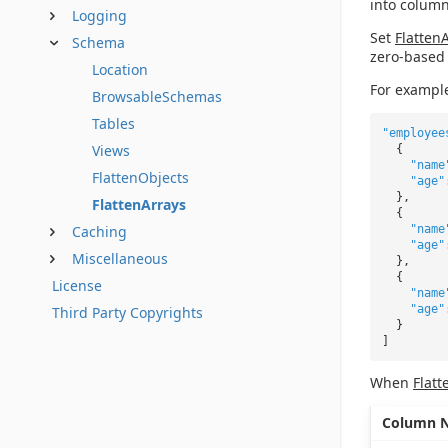
into column
Logging
Set
Flatten
Schema
zero-based 
Location
For example
BrowsableSchemas
Tables
"employee
Views
{
"name
FlattenObjects
"age"
},
FlattenArrays
{
Caching
"name
"age"
Miscellaneous
},
{
License
"name
"age"
Third Party Copyrights
}
]
When
Flatt
Column 