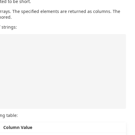
ted to be short.
rrays. The specified elements are returned as columns. The
nored.
 strings:
ing table:
Column Value