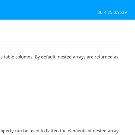
Build 25.0.9539
s table columns. By default, nested arrays are returned as
operty can be used to flatten the elements of nested arrays