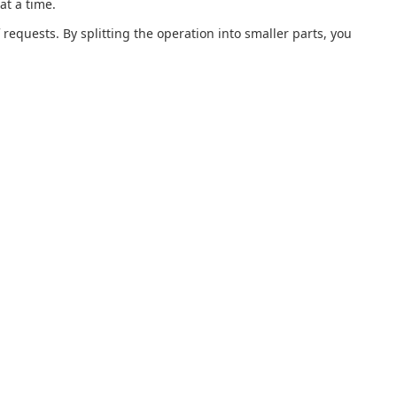
at a time.
 requests. By splitting the operation into smaller parts, you