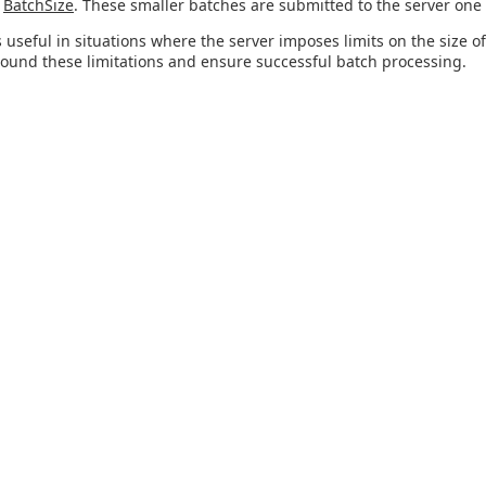
n
BatchSize
. These smaller batches are submitted to the server one 
s useful in situations where the server imposes limits on the size of
ound these limitations and ensure successful batch processing.