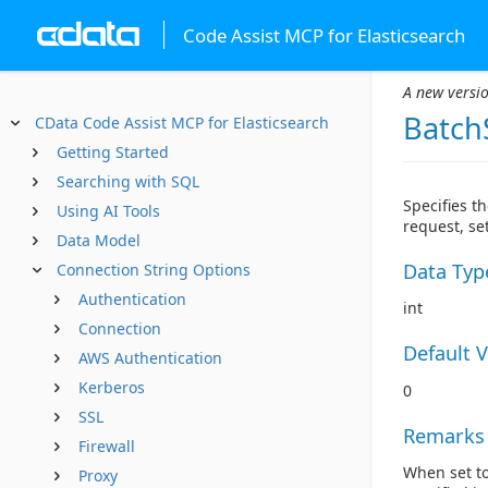
Code Assist MCP for Elasticsearch
A new versio
Batch
CData Code Assist MCP for Elasticsearch
Getting Started
Searching with SQL
Specifies t
Using AI Tools
request, set
Data Model
Data Typ
Connection String Options
Authentication
int
Connection
Default 
AWS Authentication
Kerberos
0
SSL
Remarks
Firewall
When set to
Proxy