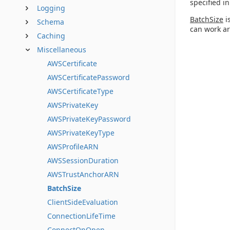
specified i
Logging
BatchSize
i
Schema
can work ar
Caching
Miscellaneous
AWSCertificate
AWSCertificatePassword
AWSCertificateType
AWSPrivateKey
AWSPrivateKeyPassword
AWSPrivateKeyType
AWSProfileARN
AWSSessionDuration
AWSTrustAnchorARN
BatchSize
ClientSideEvaluation
ConnectionLifeTime
ConnectOnOpen