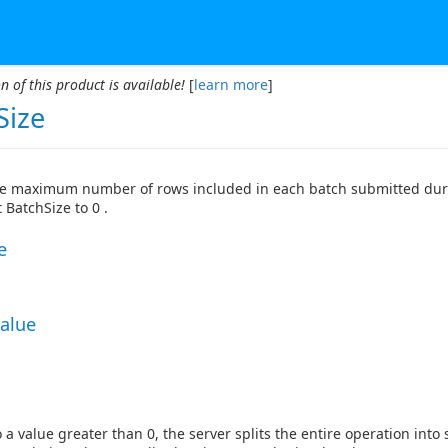
n of this product is available!
[
learn more
]
Size
he maximum number of rows included in each batch submitted durin
 BatchSize to 0 .
e
Value
 a value greater than 0, the server splits the entire operation int