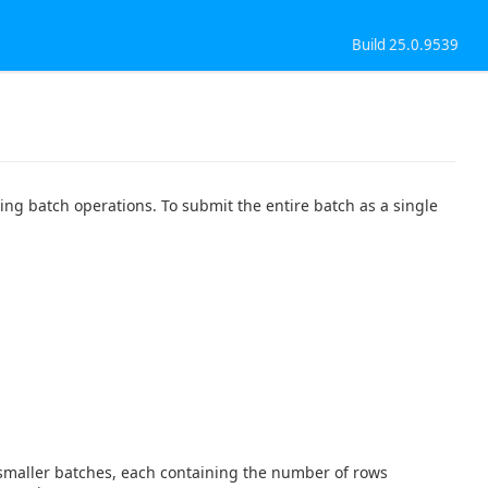
Build 25.0.9539
g batch operations. To submit the entire batch as a single
o smaller batches, each containing the number of rows