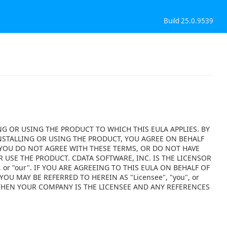
Build 25.0.9539
NG OR USING THE PRODUCT TO WHICH THIS EULA APPLIES. BY
NSTALLING OR USING THE PRODUCT, YOU AGREE ON BEHALF
F YOU DO NOT AGREE WITH THESE TERMS, OR DO NOT HAVE
 USE THE PRODUCT. CDATA SOFTWARE, INC. IS THE LICENSOR
 or "our". IF YOU ARE AGREEING TO THIS EULA ON BEHALF OF
OU MAY BE REFERRED TO HEREIN AS "Licensee", "you", or
 THEN YOUR COMPANY IS THE LICENSEE AND ANY REFERENCES