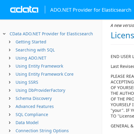
ADO.NET Provider for Elasticsearch
A new versio
Licen
CData ADO.NET Provider for Elasticsearch
Getting Started
Searching with SQL
END USER 
Using ADO.NET
Using Entity Framework
Last Revise
Using Entity Framework Core
PLEASE REA
ACCEPTING
Using SSRS
OF YOURSE
Using DbProviderFactory
THE AUTHOR
Schema Discovery
OF THE PRO
YOURSELF I
Advanced Features
"your". I
SQL Compliance
TO "Licens
Data Model
GENERAL &
Connection String Options