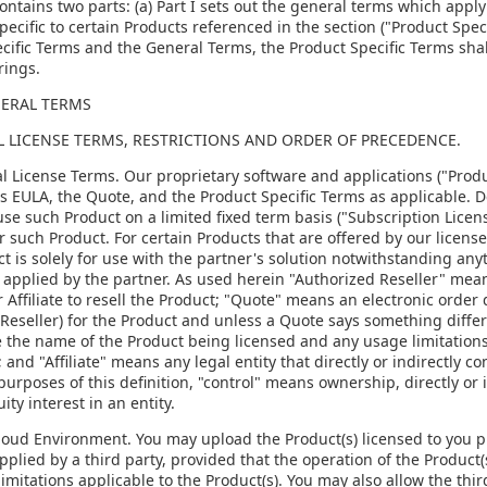
ontains two parts: (a) Part I sets out the general terms which apply 
pecific to certain Products referenced in the section ("Product Speci
cific Terms and the General Terms, the Product Specific Terms shal
rings.
NERAL TERMS
AL LICENSE TERMS, RESTRICTIONS AND ORDER OF PRECEDENCE.
al License Terms. Our proprietary software and applications ("Produ
is EULA, the Quote, and the Product Specific Terms as applicable. 
use such Product on a limited fixed term basis ("Subscription Licens
or such Product. For certain Products that are offered by our license
t is solely for use with the partner's solution notwithstanding any
 applied by the partner. As used herein "Authorized Reseller" means
r Affiliate to resell the Product; "Quote" means an electronic order
Reseller) for the Product and unless a Quote says something differ
 the name of the Product being licensed and any usage limitations,
 and "Affiliate" means any legal entity that directly or indirectly c
purposes of this definition, "control" means ownership, directly or 
ity interest in an entity.
Cloud Environment. You may upload the Product(s) licensed to you p
pplied by a third party, provided that the operation of the Product(s
imitations applicable to the Product(s). You may also allow the thir