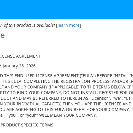
n of this product is available!
[
learn more
]
se
LICENSE AGREEMENT
d January 26, 2026
D THIS END USER LICENSE AGREEMENT ("EULA") BEFORE INSTALLI
 THIS EULA, COMPLETING THE REGISTRATION PROCESS, AND/OR I
LF AND YOUR COMPANY (IF APPLICABLE) TO THE TERMS BELOW. I
ITY TO BIND YOUR COMPANY, DO NOT INSTALL, REGISTER FOR OR
DUCT AND MAY BE REFERRED TO HEREIN AS "Licensor", "we", "us",
N YOUR INDIVIDUAL CAPACITY, THEN YOU ARE THE LICENSEE AND Y
F YOU ARE AGREEING TO THIS EULA ON BEHALF OF YOUR COMPANY,
ee", "you", or "your" WILL MEAN YOUR COMPANY.
 PRODUCT SPECIFIC TERMS