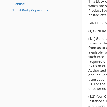
This EULA c
License
which are s
Third Party Copyrights
Product Spe
hosted offe
PART I: GE
(1) GENER
(1.1) Gener
terms of th
from us to 
available f
such Produc
required or
by us or ou
Authorized 
and include
transaction;
us. For the 
or other equ
(1.2) Your 
instance su
and usage l