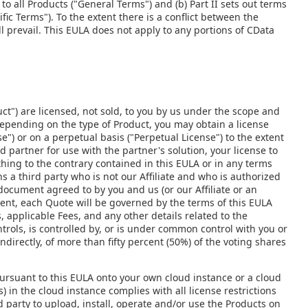
to all Products ("General Terms") and (b) Part II sets out terms
fic Terms"). To the extent there is a conflict between the
l prevail. This EULA does not apply to any portions of CData
ct") are licensed, not sold, to you by us under the scope and
Depending on the type of Product, you may obtain a license
e") or on a perpetual basis ("Perpetual License") to the extent
d partner for use with the partner's solution, your license to
thing to the contrary contained in this EULA or in any terms
 a third party who is not our Affiliate and who is authorized
 document agreed to by you and us (or our Affiliate or an
ent, each Quote will be governed by the terms of this EULA
 applicable Fees, and any other details related to the
ontrols, is controlled by, or is under common control with you or
indirectly, of more than fifty percent (50%) of the voting shares
ursuant to this EULA onto your own cloud instance or a cloud
) in the cloud instance complies with all license restrictions
d party to upload, install, operate and/or use the Products on