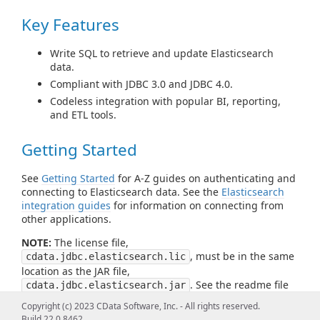
Key Features
Write SQL to retrieve and update Elasticsearch
data.
Compliant with JDBC 3.0 and JDBC 4.0.
Codeless integration with popular BI, reporting,
and ETL tools.
Getting Started
See
Getting Started
for A-Z guides on authenticating and
connecting to Elasticsearch data. See the
Elasticsearch
integration guides
for information on connecting from
other applications.
NOTE:
The license file,
, must be in the same
cdata.jdbc.elasticsearch.lic
location as the JAR file,
. See the readme file
cdata.jdbc.elasticsearch.jar
for more information.
Copyright (c) 2023 CData Software, Inc. - All rights reserved.
Build 22.0.8462