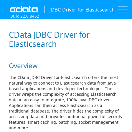
JDBC Driver for Elasticsearch
Build 22.0.8462
CData JDBC Driver for
Elasticsearch
Overview
The CData JDBC Driver for Elasticsearch offers the most
natural way to connect to Elasticsearch data from Java-
based applications and developer technologies. The
driver wraps the complexity of accessing Elasticsearch
data in an easy-to-integrate, 100%-Java JDBC driver.
Applications can then access Elasticsearch as a
traditional database. The driver hides the complexity of
accessing data and provides additional powerful security
features, smart caching, batching, socket management,
and more.