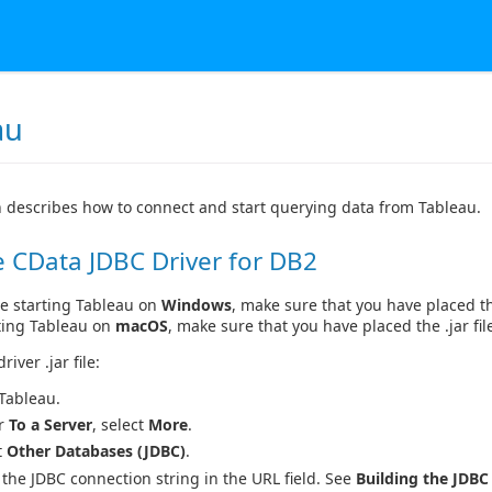
au
n describes how to connect and start querying data from Tableau.
 CData JDBC Driver for DB2
e starting Tableau on
Windows
, make sure that you have placed the
ting Tableau on
macOS
, make sure that you have placed the .jar fil
river .jar file:
 Tableau.
r
To a Server
, select
More
.
t
Other Databases (JDBC)
.
 the JDBC connection string in the URL field. See
Building the JDBC