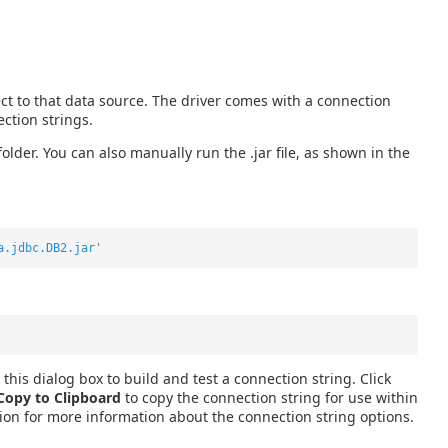
t to that data source. The driver comes with a connection
ction strings.
 folder. You can also manually run the .jar file, as shown in the
a.jdbc.DB2.jar'
this dialog box to build and test a connection string. Click
Copy to Clipboard
to copy the connection string for use within
ion for more information about the connection string options.