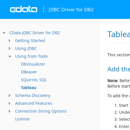
JDBC Driver for DB2
Table
CData JDBC Driver for DB2
Getting Started
Using JDBC
This sectio
Using from Tools
DbVisualizer
Add the
DBeaver
SQuirreL SQL
Note:
Befor
Before star
Tableau
Schema Discovery
To add the d
Advanced Features
Start
Connection String Options
Unde
License
Selec
Enter