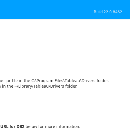
Build 22.0.8462
 .jar file in the C:\Program Files\Tableau\Drivers folder.
e in the ~/Library/Tableau/Drivers folder.
 URL for DB2
below for more information.