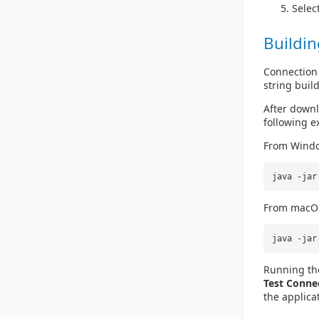
Selec
Buildin
Connection 
string buil
After downlo
following e
From Wind
java -ja
From macO
java -jar
Running the
Test Conne
the applica