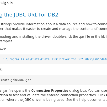
t
Sign in
.
g the JDBC URL for DB2
strings provide information about a data source and how to connec
der that makes it easier to create and manage the contents of conne
ading and installing the driver, double-click the .jar file in the lib
xamples.
ows:
r
'C:\Program Files\CData\CData JDBC Driver for DB2 2022\lib\cdat
S:
 cdata.jdbc.DB2.jar
 .jar file opens the
Connection Properties
dialog box. You can use 
ction
to test and validate the entered connection properties. Click
tion where the JDBC driver is being used. See the help documentat