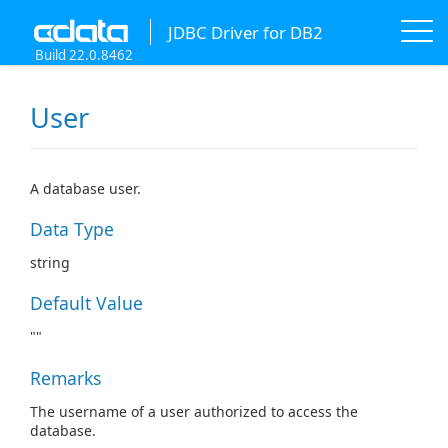
JDBC Driver for DB2
Build 22.0.8462
User
A database user.
Data Type
string
Default Value
""
Remarks
The username of a user authorized to access the
database.