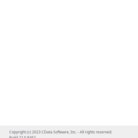
Copyright (c) 2023 CData Software, Inc. - All rights reserved.
Build 22.0.8462