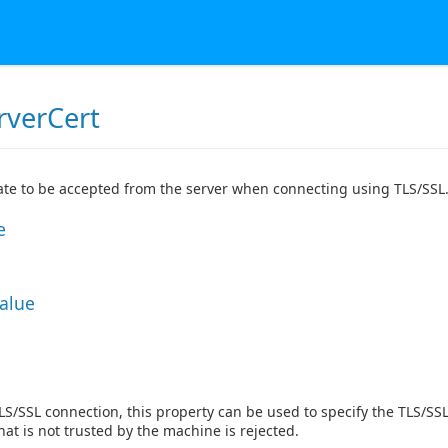
rverCert
cate to be accepted from the server when connecting using TLS/SSL
e
Value
TLS/SSL connection, this property can be used to specify the TLS/SSL
that is not trusted by the machine is rejected.