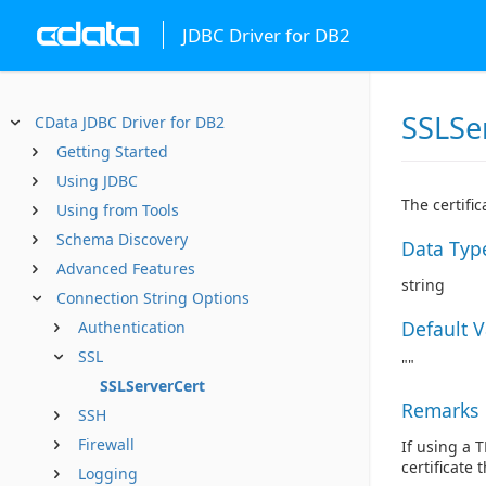
JDBC Driver for DB2
SSLSe
CData JDBC Driver for DB2
Getting Started
Using JDBC
The certifi
Using from Tools
Schema Discovery
Data Typ
Advanced Features
string
Connection String Options
Default 
Authentication
SSL
""
SSLServerCert
Remarks
SSH
Firewall
If using a 
certificate 
Logging