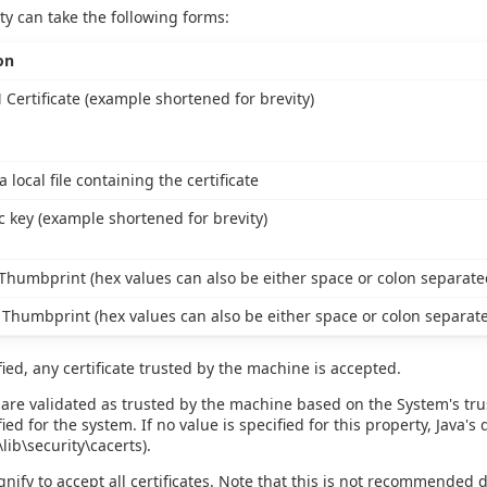
ty can take the following forms:
on
 Certificate (example shortened for brevity)
a local file containing the certificate
c key (example shortened for brevity)
humbprint (hex values can also be either space or colon separate
Thumbprint (hex values can also be either space or colon separat
fied, any certificate trusted by the machine is accepted.
 are validated as trusted by the machine based on the System's trust
ied for the system. If no value is specified for this property, Java's
ib\security\cacerts).
ignify to accept all certificates. Note that this is not recommended 