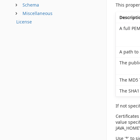
This proper
Schema
Miscellaneous
Descripti
License
A full PEM
A path to 
The publi
The MD5 T
The SHA1 
If not speci
Certificates
value specif
JAVA_HOME\l
Use '*' to s