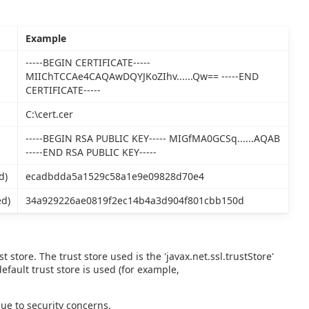
Example
-----BEGIN CERTIFICATE-----
MIIChTCCAe4CAQAwDQYJKoZIhv......Qw== -----END
CERTIFICATE-----
C:\cert.cer
-----BEGIN RSA PUBLIC KEY----- MIGfMA0GCSq......AQAB
-----END RSA PUBLIC KEY-----
d)
ecadbdda5a1529c58a1e9e09828d70e4
ed)
34a929226ae0819f2ec14b4a3d904f801cbb150d
 store. The trust store used is the 'javax.net.ssl.trustStore'
 default trust store is used (for example,
due to security concerns.