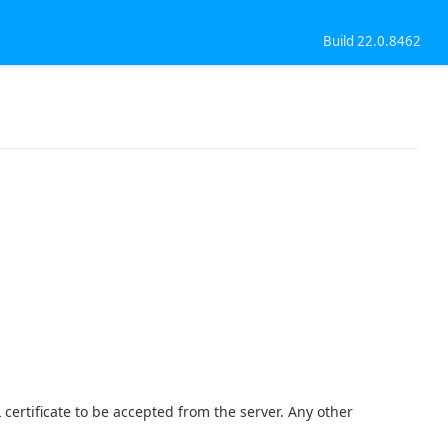
Build 22.0.8462
.
 certificate to be accepted from the server. Any other