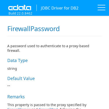
JDBC Driver for DB2
Build 22.0.8462
FirewallPassword
A password used to authenticate to a proxy-based
firewall.
Data Type
string
Default Value
""
Remarks
This property is passed to the proxy specified by