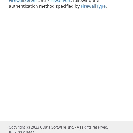
FirewallServer
and
FirewallPort
, following the
authentication method specified by
FirewallType
.
Copyright (c) 2023 CData Software, Inc. - All rights reserved.
Build 22.0.8462