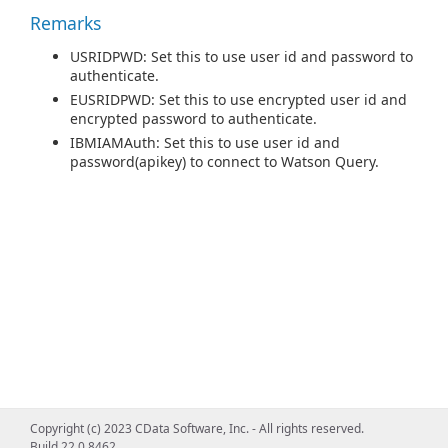
Remarks
USRIDPWD: Set this to use user id and password to
authenticate.
EUSRIDPWD: Set this to use encrypted user id and
encrypted password to authenticate.
IBMIAMAuth: Set this to use user id and
password(apikey) to connect to Watson Query.
Copyright (c) 2023 CData Software, Inc. - All rights reserved.
Build 22.0.8462