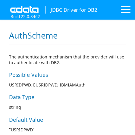
JDBC Driver for DB2
Build 22.0.8462
AuthScheme
The authentication mechanism that the provider will use
to authenticate with DB2.
Possible Values
USRIDPWD, EUSRIDPWD, IBMIAMAuth
Data Type
string
Default Value
"USRIDPWD"