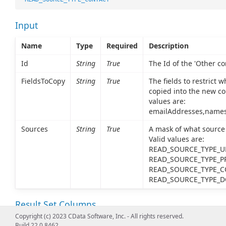
Input
Name
Type
Required
Description
Id
String
True
The Id of the 'Other con
FieldsToCopy
String
True
The fields to restrict w
copied into the new co
values are:
emailAddresses,name
Sources
String
True
A mask of what source 
Valid values are:
READ_SOURCE_TYPE_UN
READ_SOURCE_TYPE_PR
READ_SOURCE_TYPE_C
READ_SOURCE_TYPE_
Result Set Columns
Copyright (c) 2023 CData Software, Inc. - All rights reserved.
Name
Type
Description
Build 22.0.8462