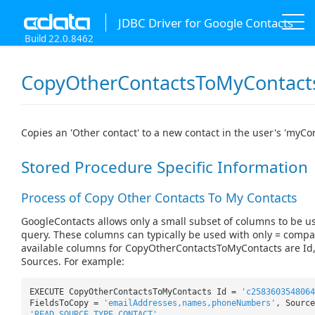
JDBC Driver for Google Contacts
Build 22.0.8462
CopyOtherContactsToMyContact
Copies an 'Other contact' to a new contact in the user's 'myCo
Stored Procedure Specific Information
Process of Copy Other Contacts To My Contacts
GoogleContacts allows only a small subset of columns to be u
query. These columns can typically be used with only = compa
available columns for CopyOtherContactsToMyContacts are Id
Sources. For example:
EXECUTE CopyOtherContactsToMyContacts Id =
'c258360354806
FieldsToCopy =
'emailAddresses,names,phoneNumbers'
, Source
'READ_SOURCE_TYPE_CONTACT'