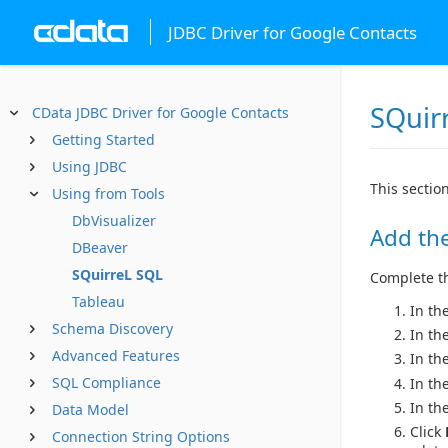
JDBC Driver for Google Contacts
SQuir
CData JDBC Driver for Google Contacts
Getting Started
Using JDBC
This sectio
Using from Tools
DbVisualizer
Add the
DBeaver
SQuirreL SQL
Complete the
Tableau
In th
Schema Discovery
In th
Advanced Features
In th
SQL Compliance
In th
In the
Data Model
Click
Connection String Options