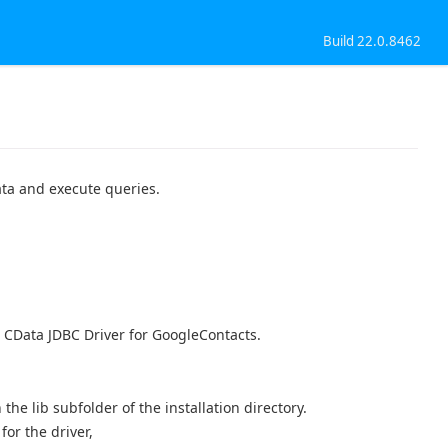
Build 22.0.8462
ata and execute queries.
, CData JDBC Driver for GoogleContacts.
n the lib subfolder of the installation directory.
or the driver,