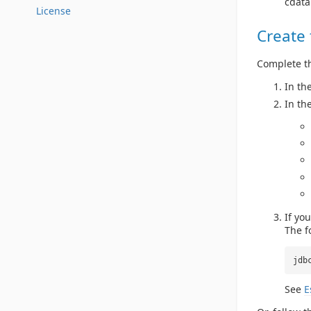
cdata
License
Create
Complete th
In th
In th
If yo
The f
jdb
See
E