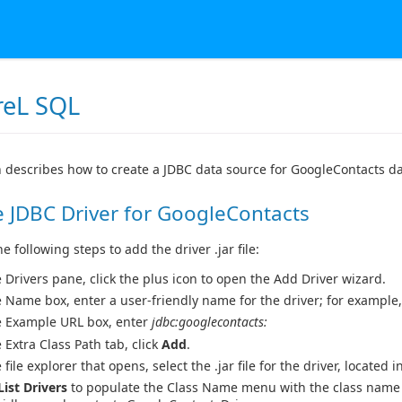
reL SQL
n describes how to create a JDBC data source for GoogleContacts d
 JDBC Driver for GoogleContacts
 following steps to add the driver .jar file:
e Drivers pane, click the plus icon to open the Add Driver wizard.
e Name box, enter a user-friendly name for the driver; for example
e Example URL box, enter
jdbc:googlecontacts:
e Extra Class Path tab, click
Add
.
 file explorer that opens, select the .jar file for the driver, located i
List Drivers
to populate the Class Name menu with the class name f