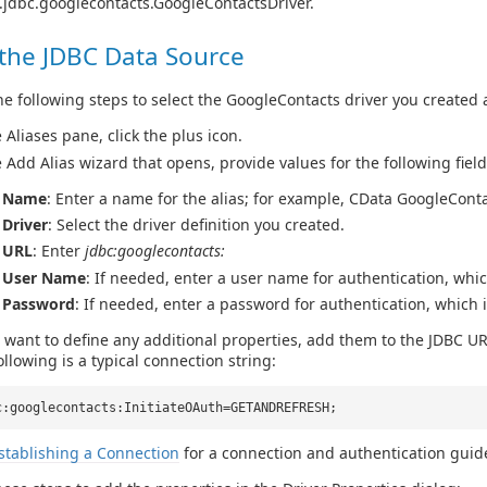
.jdbc.googlecontacts.GoogleContactsDriver.
 the JDBC Data Source
e following steps to select the GoogleContacts driver you created 
e Aliases pane, click the plus icon.
e Add Alias wizard that opens, provide values for the following field
Name
: Enter a name for the alias; for example, CData GoogleCont
Driver
: Select the driver definition you created.
URL
: Enter
jdbc:googlecontacts:
User Name
: If needed, enter a user name for authentication, whi
Password
: If needed, enter a password for authentication, which 
u want to define any additional properties, add them to the JDBC UR
ollowing is a typical connection string:
c:googlecontacts:InitiateOAuth=GETANDREFRESH;
stablishing a Connection
for a connection and authentication guid