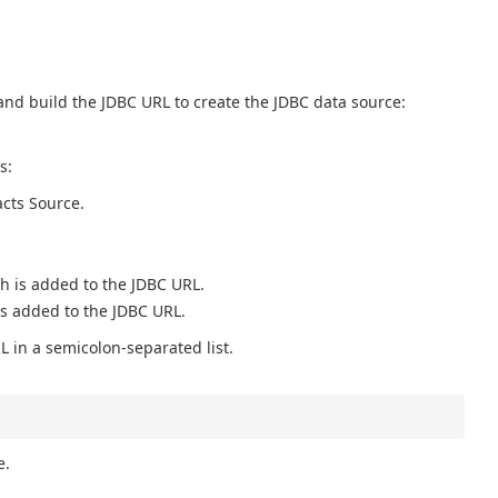
and build the JDBC URL to create the JDBC data source:
s:
acts Source.
ch is added to the JDBC URL.
is added to the JDBC URL.
L in a semicolon-separated list.
e.