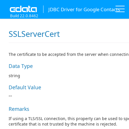
JDBC Driver for Google Contacts
Build 22.0.8462
SSLServerCert
The certificate to be accepted from the server when connectin
Data Type
string
Default Value
""
Remarks
If using a TLS/SSL connection, this property can be used to spe
certificate that is not trusted by the machine is rejected.