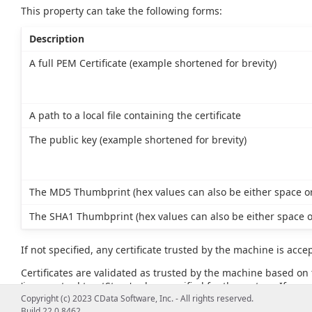
This property can take the following forms:
Description
A full PEM Certificate (example shortened for brevity)
A path to a local file containing the certificate
The public key (example shortened for brevity)
The MD5 Thumbprint (hex values can also be either space or
The SHA1 Thumbprint (hex values can also be either space o
If not specified, any certificate trusted by the machine is acce
Certificates are validated as trusted by the machine based on t
'javax.net.ssl.trustStore' value specified for the system. If no va
example, JAVA_HOME\lib\security\cacerts).
Copyright (c) 2023 CData Software, Inc. - All rights reserved.
Build 22.0.8462