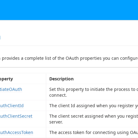
h
n provides a complete list of the OAuth properties you can configure
operty
Description
itiateOAuth
Set this property to initiate the process t
connect.
uthClientId
The client Id assigned when you register y
uthClientSecret
The client secret assigned when you regist
server.
uthAccessToken
The access token for connecting using OAu