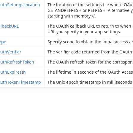
uthSettingsLocation
The location of the settings file where OAu
GETANDREFRESH or REFRESH. Alternatively, 
starting with memory://.
llbackURL
The OAuth callback URL to return to when 
URL you specify in your app settings.
ope
Specify scope to obtain the initial access a
uthVerifier
The verifier code returned from the OAuth
uthRefreshToken
The OAuth refresh token for the correspo
uthExpiresIn
The lifetime in seconds of the OAuth Acce
uthTokenTimestamp
The Unix epoch timestamp in milliseconds