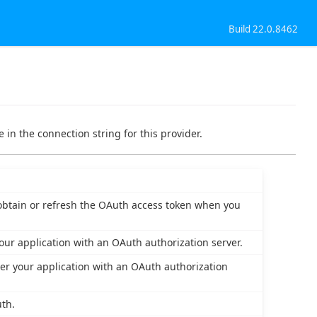
Build 22.0.8462
 in the connection string for this provider.
o obtain or refresh the OAuth access token when you
our application with an OAuth authorization server.
er your application with an OAuth authorization
th.