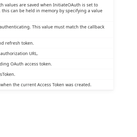
th values are saved when InitiateOAuth is set to
this can be held in memory by specifying a value
authenticating. This value must match the callback
nd refresh token.
 authorization URL.
nding OAuth access token.
ssToken.
 when the current Access Token was created.