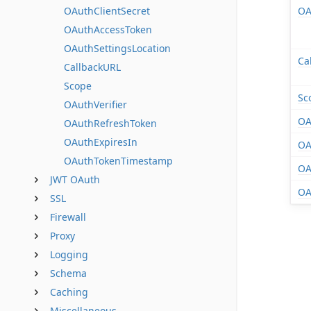
OAuthClientSecret
OA
OAuthAccessToken
OAuthSettingsLocation
Ca
CallbackURL
Scope
Sc
OAuthVerifier
OA
OAuthRefreshToken
OAuthExpiresIn
OA
OAuthTokenTimestamp
OA
JWT OAuth
OA
SSL
Firewall
Proxy
Logging
Schema
Caching
Miscellaneous