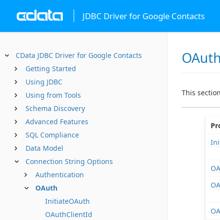
JDBC Driver for Google Contacts
OAut
CData JDBC Driver for Google Contacts
Getting Started
Using JDBC
This sectio
Using from Tools
Schema Discovery
Advanced Features
Pr
SQL Compliance
In
Data Model
Connection String Options
OA
Authentication
OA
OAuth
InitiateOAuth
OA
OAuthClientId