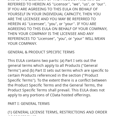
REFERRED TO HEREIN AS "Licensor", "we", "us", or "our".
IF YOU ARE AGREEING TO THIS EULA ON BEHALF OF
YOURSELF IN YOUR INDIVIDUAL CAPACITY, THEN YOU
ARE THE LICENSEE AND YOU MAY BE REFERRED TO
HEREIN AS "Licensee", "you", or "your". IF YOU ARE
AGREEING TO THIS EULA ON BEHALF OF YOUR COMPANY,
THEN YOUR COMPANY IS THE LICENSEE AND ANY
REFERENCES TO "Licensee", "you", or "your" WILL MEAN
YOUR COMPANY.
GENERAL & PRODUCT SPECIFIC TERMS
This EULA contains two parts: (a) Part I sets out the
general terms which apply to all Products ("General
Terms") and (b) Part II sets out terms which are specific to
certain Products referenced in the section ("Product
Specific Terms"). To the extent there is a conflict between
the Product Specific Terms and the General Terms, the
Product Specific Terms shall prevail. This EULA does not
apply to any portions of CData hosted offerings.
PART I: GENERAL TERMS
(1) GENERAL LICENSE TERMS, RESTRICTIONS AND ORDER