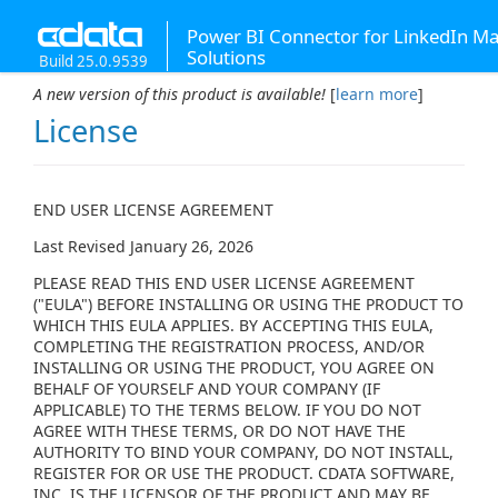
Power BI Connector for LinkedIn Ma
Solutions
Build 25.0.9539
A new version of this product is available!
[
learn more
]
License
END USER LICENSE AGREEMENT
Last Revised January 26, 2026
PLEASE READ THIS END USER LICENSE AGREEMENT
("EULA") BEFORE INSTALLING OR USING THE PRODUCT TO
WHICH THIS EULA APPLIES. BY ACCEPTING THIS EULA,
COMPLETING THE REGISTRATION PROCESS, AND/OR
INSTALLING OR USING THE PRODUCT, YOU AGREE ON
BEHALF OF YOURSELF AND YOUR COMPANY (IF
APPLICABLE) TO THE TERMS BELOW. IF YOU DO NOT
AGREE WITH THESE TERMS, OR DO NOT HAVE THE
AUTHORITY TO BIND YOUR COMPANY, DO NOT INSTALL,
REGISTER FOR OR USE THE PRODUCT. CDATA SOFTWARE,
INC. IS THE LICENSOR OF THE PRODUCT AND MAY BE