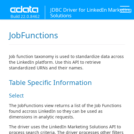
JDBC Driver for LinkedIn Marketing
Solutions
Build 22.0.8462
JobFunctions
Job function taxonomy is used to standardize data across
the LinkedIn platform. Use this API to retrieve
standardized URNs and their names.
Table Specific Information
Select
The JobFunctions view returns a list of the Job Functions
found accross LinkedIn so they can be used as
dimensions in analytic requests.
The driver uses the LinkedIn Marketing Solutions API to
process search criteria. The driver processes other filters