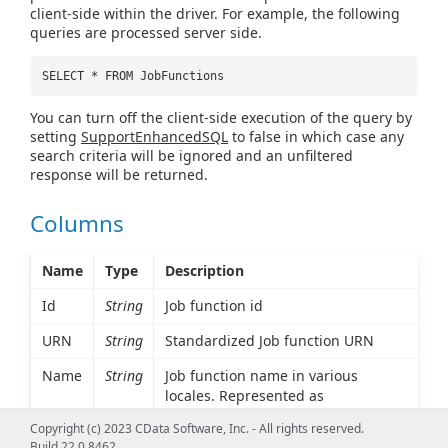
client-side within the driver. For example, the following
queries are processed server side.
SELECT * FROM JobFunctions
You can turn off the client-side execution of the query by
setting
SupportEnhancedSQL
to false in which case any
search criteria will be ignored and an unfiltered
response will be returned.
Columns
Name
Type
Description
Id
String
Job function id
URN
String
Standardized Job function URN
Name
String
Job function name in various
locales. Represented as
MultiLocaleString type.
Copyright (c) 2023 CData Software, Inc. - All rights reserved.
Build 22.0.8462