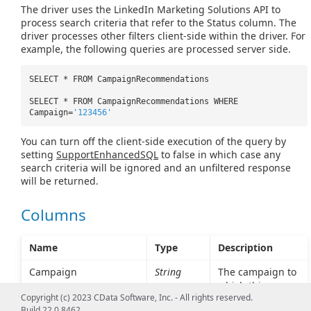
The driver uses the LinkedIn Marketing Solutions API to
process search criteria that refer to the Status column. The
driver processes other filters client-side within the driver. For
example, the following queries are processed server side.
SELECT * FROM CampaignRecommendations
SELECT * FROM CampaignRecommendations WHERE
Campaign=
'123456'
You can turn off the client-side execution of the query by
setting
SupportEnhancedSQL
to false in which case any
search criteria will be ignored and an unfiltered response
will be returned.
Columns
Name
Type
Description
Campaign
String
The campaign to
which this
Copyright (c) 2023 CData Software, Inc. - All rights reserved.
recommendation
Build 22.0.8462