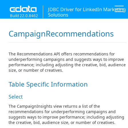
JDBC Driver for LinkedIn Marketing
Solutions
Build 22.0.8462
CampaignRecommendations
The Recommendations API offers recommendations for
underperforming campaigns and suggests ways to improve
performance; including adjusting the creative, bid, audience
size, or number of creatives.
Table Specific Information
Select
The CampaignInsights view returns a list of the
recommendations for underperforming campaigns and
suggests ways to improve performance; including adjusting
the creative, bid, audience size, or number of creatives.