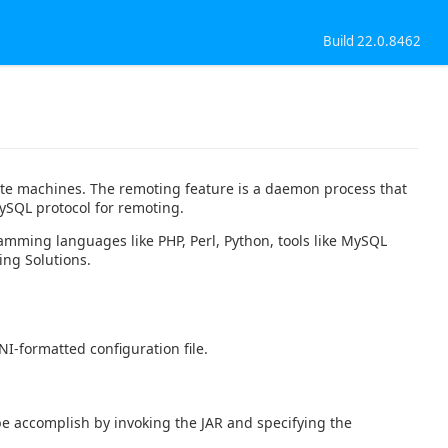
Build 22.0.8462
ote machines. The remoting feature is a daemon process that
ySQL protocol for remoting.
amming languages like PHP, Perl, Python, tools like MySQL
ing Solutions.
I-formatted configuration file.
e accomplish by invoking the JAR and specifying the