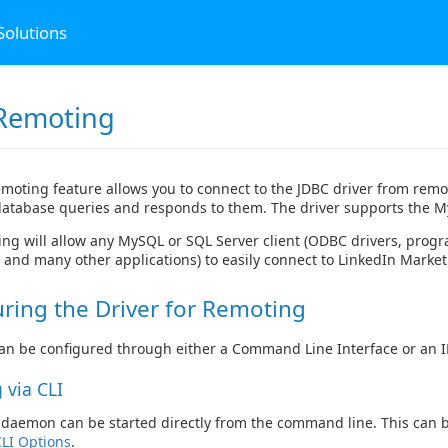
Solutions
Remoting
moting feature allows you to connect to the JDBC driver from rem
 database queries and responds to them. The driver supports the M
ng will allow any MySQL or SQL Server client (ODBC drivers, progr
and many other applications) to easily connect to LinkedIn Market
ring the Driver for Remoting
n be configured through either a Command Line Interface or an IN
 via CLI
aemon can be started directly from the command line. This can b
CLI Options
.