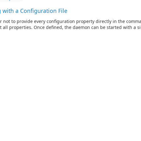
with a Configuration File
er not to provide every configuration property directly in the comm
ist all properties. Once defined, the daemon can be started with a sin