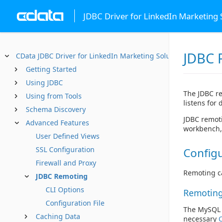
JDBC Driver for LinkedIn Marketing 
JDBC 
CData JDBC Driver for LinkedIn Marketing Solutions
Getting Started
Using JDBC
The JDBC re
Using from Tools
listens for
Schema Discovery
JDBC remoti
Advanced Features
workbench, 
User Defined Views
SSL Configuration
Configu
Firewall and Proxy
Remoting ca
JDBC Remoting
CLI Options
Remoting
Configuration File
The MySQL d
Caching Data
necessary