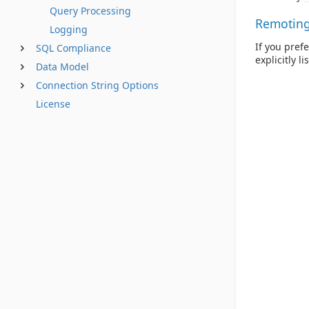
Query Processing
Remoting 
Logging
If you pref
SQL Compliance
explicitly l
Data Model
Connection String Options
License