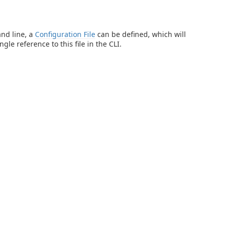
and line, a
Configuration File
can be defined, which will
gle reference to this file in the CLI.