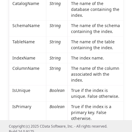
CatalogName
String
The name of the
database containing the
index.
SchemaName
String
The name of the schema
containing the index.
TableName
String
The name of the table
containing the index.
IndexName
String
The index name.
ColumnName
String
The name of the column
associated with the
index.
IsUnique
Boolean
True if the index is
unique. False otherwise.
IsPrimary
Boolean
True if the index is a
primary key. False
otherwise.
Copyright (c) 2025 CData Software, Inc. - All rights reserved.
Type
Int16
An integer value
Build 24.0.9175