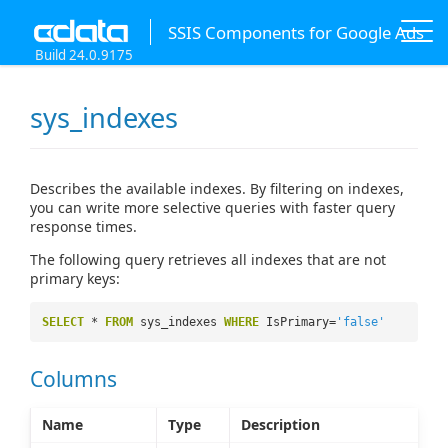
SSIS Components for Google Ads
Build 24.0.9175
sys_indexes
Describes the available indexes. By filtering on indexes,
you can write more selective queries with faster query
response times.
The following query retrieves all indexes that are not
primary keys:
SELECT
*
FROM
sys_indexes
WHERE
IsPrimary=
'false'
Columns
Name
Type
Description