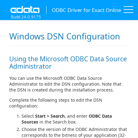
ODBC Driver for Exact Online
Build 24.0.9175
Windows DSN Configuration
Using the Microsoft ODBC Data Source
Administrator
You can use the Microsoft ODBC Data Source
Administrator to edit the DSN configuration. Note that
the DSN is created during the installation process.
Complete the following steps to edit the DSN
configuration:
Select
Start > Search
, and enter
ODBC Data
Sources
in the Search box.
Choose the version of the ODBC Administrator that
corresponds to the bitness of your application (32-