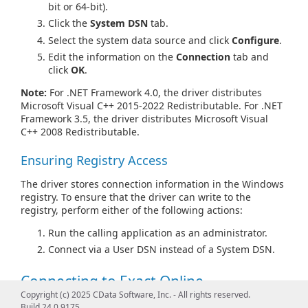
bit or 64-bit).
Click the
System DSN
tab.
Select the system data source and click
Configure
.
Edit the information on the
Connection
tab and
click
OK
.
Note:
For .NET Framework 4.0, the driver distributes
Microsoft Visual C++ 2015-2022 Redistributable. For .NET
Framework 3.5, the driver distributes Microsoft Visual
C++ 2008 Redistributable.
Ensuring Registry Access
The driver stores connection information in the Windows
registry. To ensure that the driver can write to the
registry, perform either of the following actions:
Run the calling application as an administrator.
Connect via a User DSN instead of a System DSN.
Connecting to Exact Online
Copyright (c) 2025 CData Software, Inc. - All rights reserved.
Exact Online supports OAuth authentication only. For
Build 24.0.9175