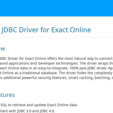
JDBC Driver for Exact Online
ew
DBC Driver for Exact Online offers the most natural way to connect
ased applications and developer technologies. The driver wraps th
xact Online data in an easy-to-integrate, 100%-Java JDBC driver. Ap
t Online as a traditional database. The driver hides the complexity
s additional powerful security features, smart caching, batching
atures
 SQL to retrieve and update Exact Online data.
iant with JDBC 3.0 and JDBC 4.0.