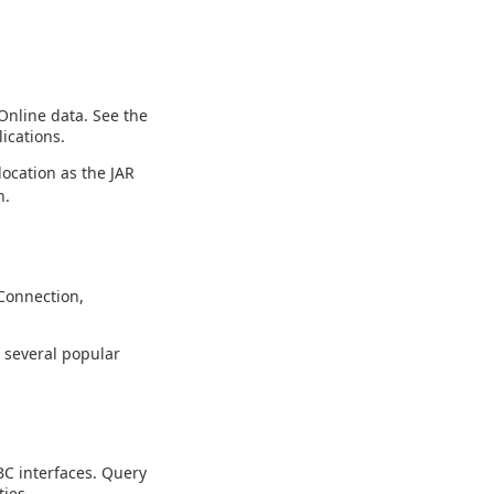
Online data. See the
ications.
location as the JAR
n.
Connection,
g several popular
C interfaces. Query
ies.