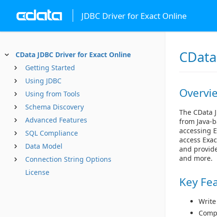
JDBC Driver for Exact Online
CData 
CData JDBC Driver for Exact Online
Getting Started
Using JDBC
Overvi
Using from Tools
Schema Discovery
The CData J
Advanced Features
from Java-b
accessing E
SQL Compliance
access Exac
Data Model
and provide
and more.
Connection String Options
License
Key Fe
Write
Compl