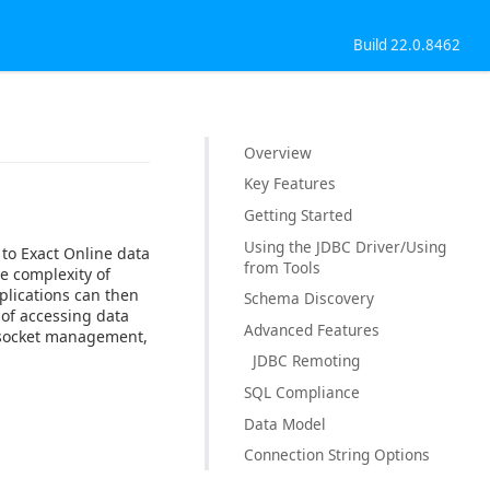
Build 22.0.8462
Overview
Key Features
Getting Started
Using the JDBC Driver/Using
 to Exact Online data
from Tools
e complexity of
plications can then
Schema Discovery
 of accessing data
Advanced Features
, socket management,
JDBC Remoting
SQL Compliance
Data Model
Connection String Options