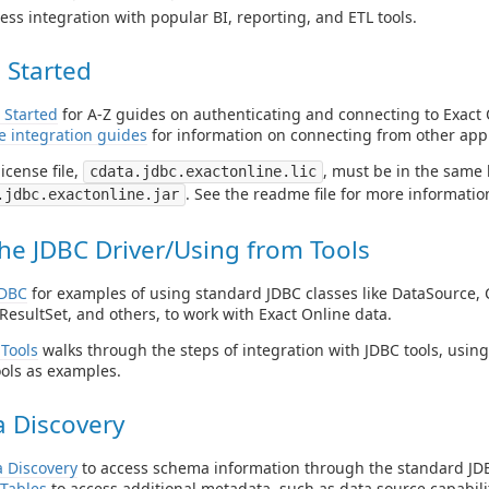
ess integration with popular BI, reporting, and ETL tools.
 Started
 Started
for A-Z guides on authenticating and connecting to Exact 
e integration guides
for information on connecting from other appl
icense file,
, must be in the same 
cdata.jdbc.exactonline.lic
. See the readme file for more informatio
.jdbc.exactonline.jar
he JDBC Driver/Using from Tools
JDBC
for examples of using standard JDBC classes like DataSource, 
ResultSet, and others, to work with Exact Online data.
Tools
walks through the steps of integration with JDBC tools, usin
ols as examples.
 Discovery
 Discovery
to access schema information through the standard JDB
Tables
to access additional metadata, such as data source capabilit