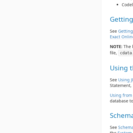
Codel
Getting
See
Getting
Exact Onlin
NOTE:
The l
file,
cdata
Using t
See
Using 
Statement, 
Using from 
database to
Schema
See
Schema
the
System 